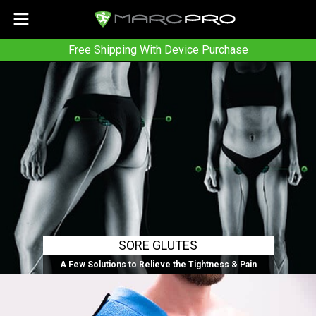
Free Shipping With Device Purchase
SORE GLUTES
A Few Solutions to Relieve the Tightness & Pain