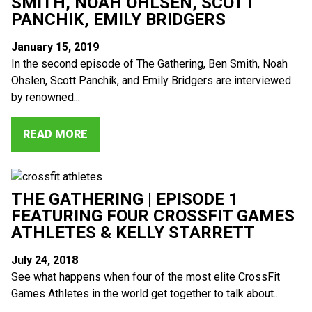
SMITH, NOAH OHLSEN, SCOTT
PANCHIK, EMILY BRIDGERS
January 15, 2019
In the second episode of The Gathering, Ben Smith, Noah
Ohslen, Scott Panchik, and Emily Bridgers are interviewed
by renowned...
READ MORE
THE GATHERING | EPISODE 1
FEATURING FOUR CROSSFIT GAMES
ATHLETES & KELLY STARRETT
July 24, 2018
See what happens when four of the most elite CrossFit
Games Athletes in the world get together to talk about...