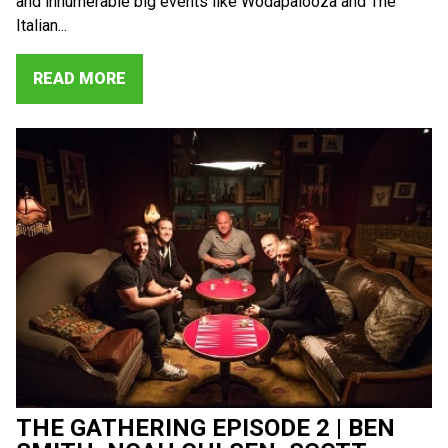
and innumerable big events like Wodapalooza and The
Italian...
READ MORE
THE GATHERING EPISODE 2 | BEN