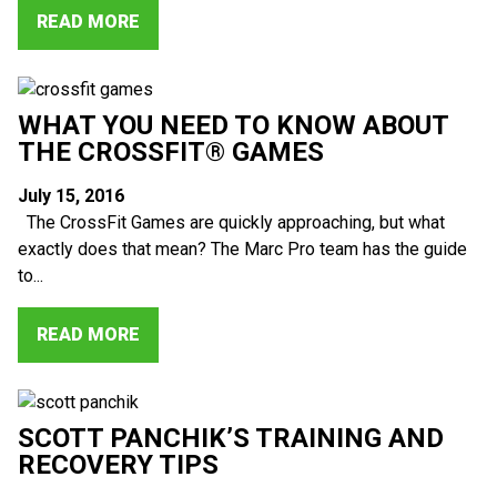
READ MORE
WHAT YOU NEED TO KNOW ABOUT
THE CROSSFIT® GAMES
July 15, 2016
The CrossFit Games are quickly approaching, but what
exactly does that mean? The Marc Pro team has the guide
to...
READ MORE
SCOTT PANCHIK’S TRAINING AND
RECOVERY TIPS