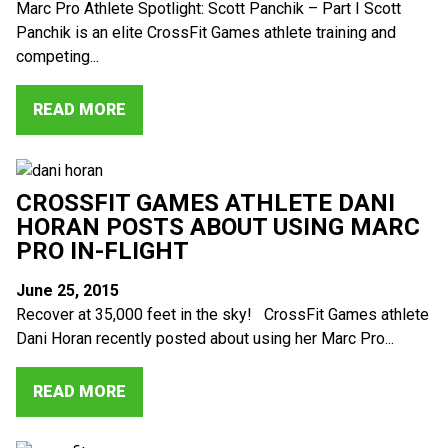
Marc Pro Athlete Spotlight: Scott Panchik – Part I Scott
Panchik is an elite CrossFit Games athlete training and
competing...
READ MORE
CROSSFIT GAMES ATHLETE DANI
HORAN POSTS ABOUT USING MARC
PRO IN-FLIGHT
June 25, 2015
Recover at 35,000 feet in the sky! CrossFit Games athlete
Dani Horan recently posted about using her Marc Pro...
READ MORE