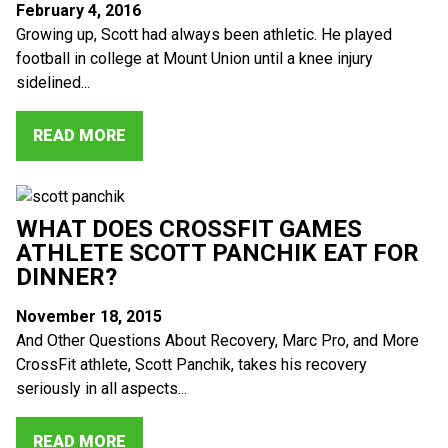
February 4, 2016
Growing up, Scott had always been athletic. He played
football in college at Mount Union until a knee injury
sidelined...
READ MORE
WHAT DOES CROSSFIT GAMES
ATHLETE SCOTT PANCHIK EAT FOR
DINNER?
November 18, 2015
And Other Questions About Recovery, Marc Pro, and More
CrossFit athlete, Scott Panchik, takes his recovery
seriously in all aspects...
READ MORE