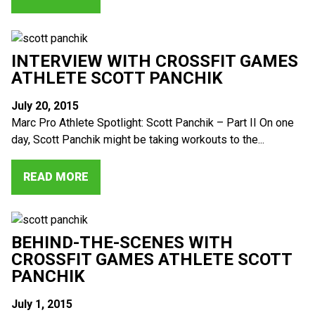
INTERVIEW WITH CROSSFIT GAMES
ATHLETE SCOTT PANCHIK
July 20, 2015
Marc Pro Athlete Spotlight: Scott Panchik – Part II On one
day, Scott Panchik might be taking workouts to the...
READ MORE
BEHIND-THE-SCENES WITH
CROSSFIT GAMES ATHLETE SCOTT
PANCHIK
July 1, 2015