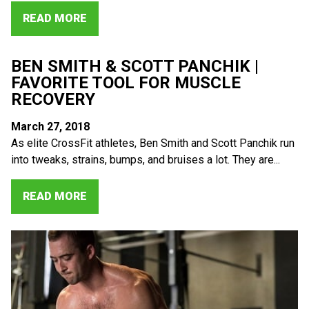
READ MORE
BEN SMITH & SCOTT PANCHIK |
FAVORITE TOOL FOR MUSCLE
RECOVERY
March 27, 2018
As elite CrossFit athletes, Ben Smith and Scott Panchik run
into tweaks, strains, bumps, and bruises a lot. They are...
READ MORE