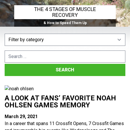
THE 4 STAGES OF MUSCLE
RECOVERY
& How to Speed Them Up
Search
for:
A LOOK AT FANS’ FAVORITE NOAH
OHLSEN GAMES MEMORY
March 29, 2021
In a career that spans 11 Crossfit Opens, 7 Crossfit Games