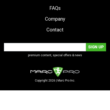
FAQs
Company
Contact
premium content, special offers & news
Copyright 2026 | Marc Pro Inc.