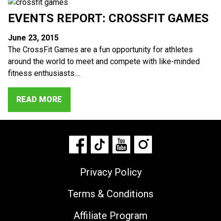
EVENTS REPORT: CROSSFIT GAMES
June 23, 2015
The CrossFit Games are a fun opportunity for athletes
around the world to meet and compete with like-minded
fitness enthusiasts....
READ MORE
Privacy Policy
Terms & Conditions
Affiliate Program