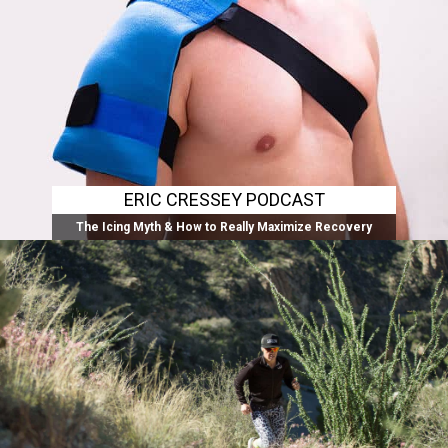
ERIC CRESSEY PODCAST
The Icing Myth & How to Really Maximize Recovery