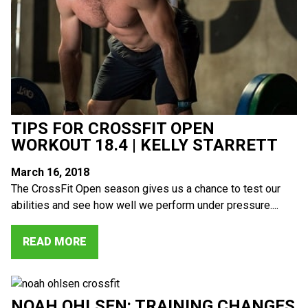
TIPS FOR CROSSFIT OPEN
WORKOUT 18.4 | KELLY STARRETT
March 16, 2018
The CrossFit Open season gives us a chance to test our
abilities and see how well we perform under pressure....
READ MORE
NOAH OHLSEN: TRAINING CHANGES