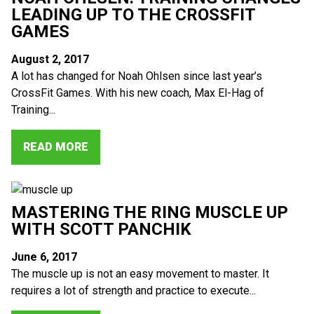
LEADING UP TO THE CROSSFIT
GAMES
August 2, 2017
A lot has changed for Noah Ohlsen since last year’s
CrossFit Games. With his new coach, Max El-Hag of
Training...
READ MORE
MASTERING THE RING MUSCLE UP
WITH SCOTT PANCHIK
June 6, 2017
The muscle up is not an easy movement to master. It
requires a lot of strength and practice to execute...