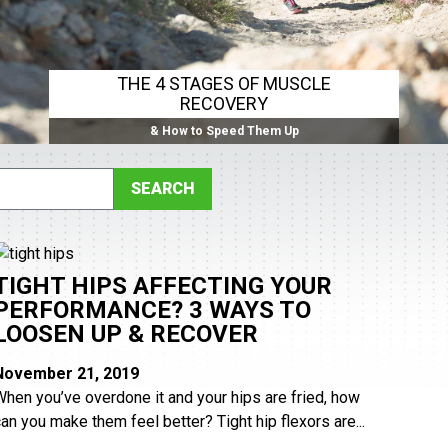
THE 4 STAGES OF MUSCLE
RECOVERY
& How to Speed Them Up
TIGHT HIPS AFFECTING YOUR
PERFORMANCE? 3 WAYS TO
LOOSEN UP & RECOVER
November 21, 2019
When you’ve overdone it and your hips are fried, how
can you make them feel better? Tight hip flexors are...