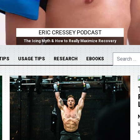
ERIC CRESSEY PODCAST
The Icing Myth & How to Really Maximize Recovery
Search
TIPS
USAGE TIPS
RESEARCH
EBOOKS
for: