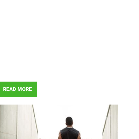
READ MORE