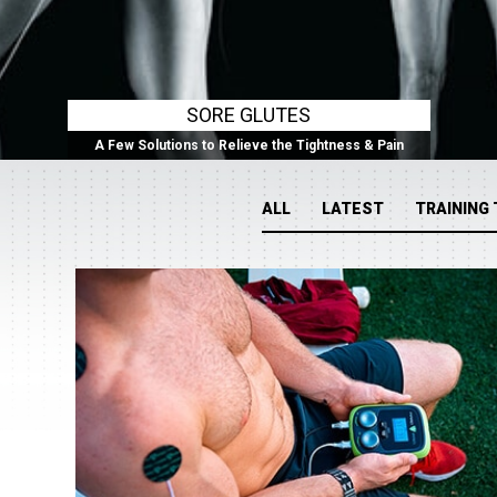
SORE GLUTES
A Few Solutions to Relieve the Tightness & Pain
ALL
LATEST
TRAINING 