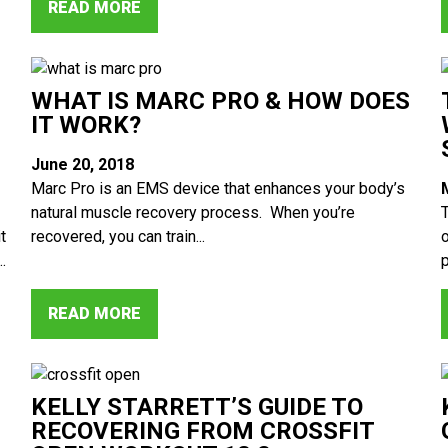
READ MORE
WHAT IS MARC PRO & HOW DOES
IT WORK?
June 20, 2018
Marc Pro is an EMS device that enhances your body’s
natural muscle recovery process. When you’re
t
recovered, you can train...
.
p
READ MORE
KELLY STARRETT’S GUIDE TO
RECOVERING FROM CROSSFIT