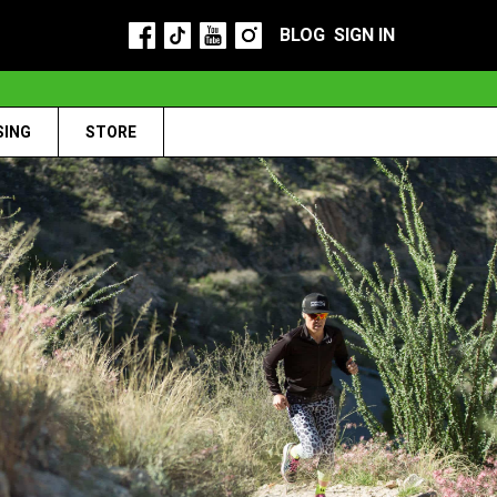
BLOG
SIGN IN
SING
STORE