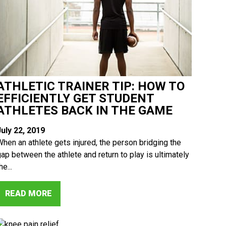
ATHLETIC TRAINER TIP: HOW TO
EFFICIENTLY GET STUDENT
ATHLETES BACK IN THE GAME
July 22, 2019
When an athlete gets injured, the person bridging the
gap between the athlete and return to play is ultimately
he...
READ MORE