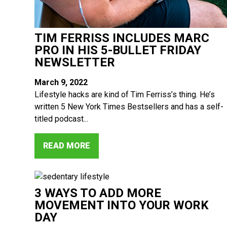
TIM FERRISS INCLUDES MARC
PRO IN HIS 5-BULLET FRIDAY
NEWSLETTER
March 9, 2022
Lifestyle hacks are kind of Tim Ferriss’s thing. He’s
written 5 New York Times Bestsellers and has a self-
titled podcast...
READ MORE
3 WAYS TO ADD MORE
MOVEMENT INTO YOUR WORK
DAY