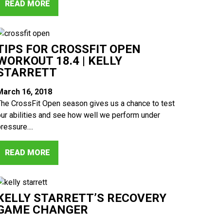
READ MORE
TIPS FOR CROSSFIT OPEN
WORKOUT 18.4 | KELLY
STARRETT
March 16, 2018
The CrossFit Open season gives us a chance to test
our abilities and see how well we perform under
ressure....
READ MORE
KELLY STARRETT’S RECOVERY
GAME CHANGER