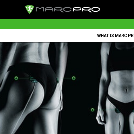
WHAT IS MARC P