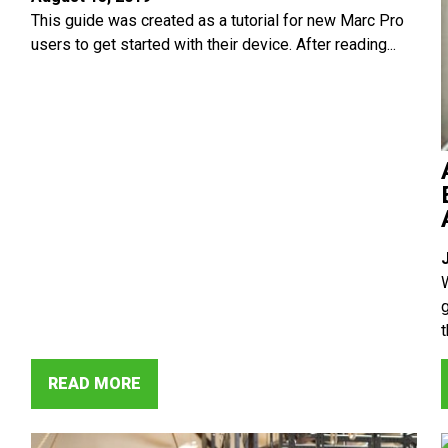
This guide was created as a tutorial for new Marc Pro
users to get started with their device. After reading...
t
READ MORE