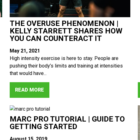
THE OVERUSE PHENOMENON |
KELLY STARRETT SHARES HOW
YOU CAN COUNTERACT IT
May 21, 2021
High intensity exercise is here to stay. People are
pushing their body’s limits and training at intensities
that would have...
READ MORE
MARC PRO TUTORIAL | GUIDE TO
GETTING STARTED
August 15, 2019