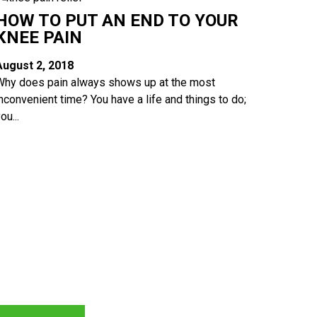
HOW TO PUT AN END TO YOUR
KNEE PAIN
August 2, 2018
Why does pain always shows up at the most
inconvenient time? You have a life and things to do;
ou...