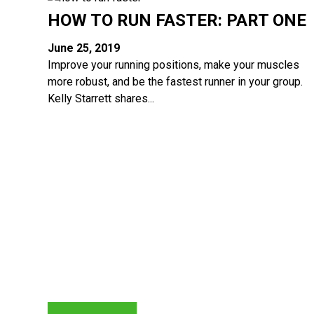
HOW TO RUN FASTER: PART ONE
June 25, 2019
Improve your running positions, make your muscles
more robust, and be the fastest runner in your group.
Kelly Starrett shares...