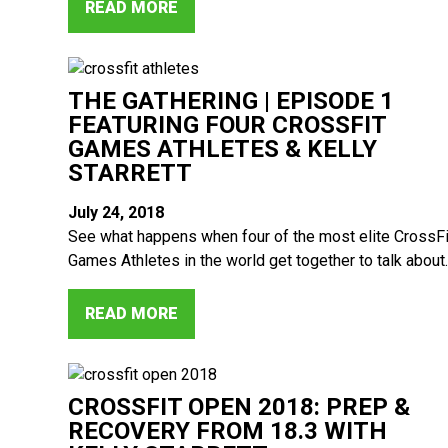
READ MORE
THE GATHERING | EPISODE 1
FEATURING FOUR CROSSFIT
GAMES ATHLETES & KELLY
STARRETT
July 24, 2018
See what happens when four of the most elite CrossFi
Games Athletes in the world get together to talk about..
READ MORE
CROSSFIT OPEN 2018: PREP &
RECOVERY FROM 18.3 WITH