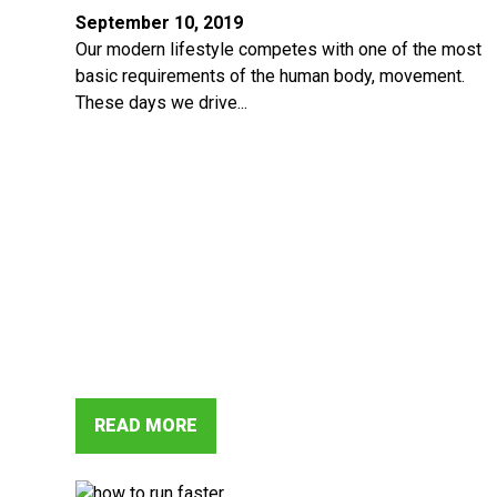
September 10, 2019
Our modern lifestyle competes with one of the most
basic requirements of the human body, movement.
These days we drive...
READ MORE