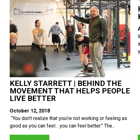
y
KELLY STARRETT | BEHIND THE
MOVEMENT THAT HELPS PEOPLE
LIVE BETTER
October 12, 2018
“You don’t realize that you’re not working or feeling as
good as you can feel… you can feel better.” The...