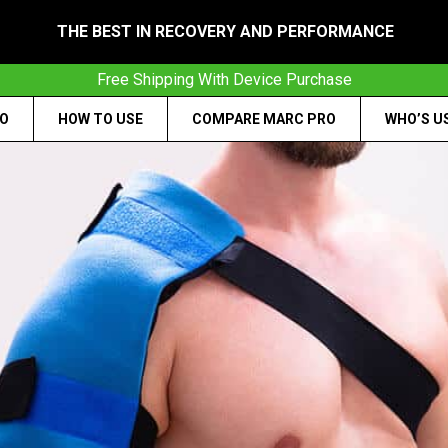
THE BEST IN RECOVERY AND PERFORMANCE
Free Shipping With Device Purchase
RO
HOW TO USE
COMPARE MARC PRO
WHO’S U