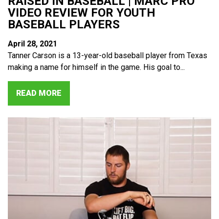
RAISED IN BASEBALL | MARC PRO
VIDEO REVIEW FOR YOUTH
BASEBALL PLAYERS
April 28, 2021
Tanner Carson is a 13-year-old baseball player from Texas
making a name for himself in the game. His goal to...
READ MORE