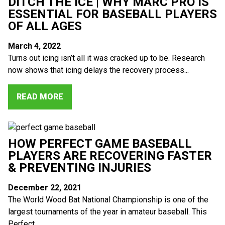
DITCH THE ICE | WHY MARC PRO IS
ESSENTIAL FOR BASEBALL PLAYERS
OF ALL AGES
March 4, 2022
Turns out icing isn’t all it was cracked up to be. Research
now shows that icing delays the recovery process...
READ MORE
HOW PERFECT GAME BASEBALL
PLAYERS ARE RECOVERING FASTER
& PREVENTING INJURIES
December 22, 2021
The World Wood Bat National Championship is one of the
largest tournaments of the year in amateur baseball. This
Perfect...