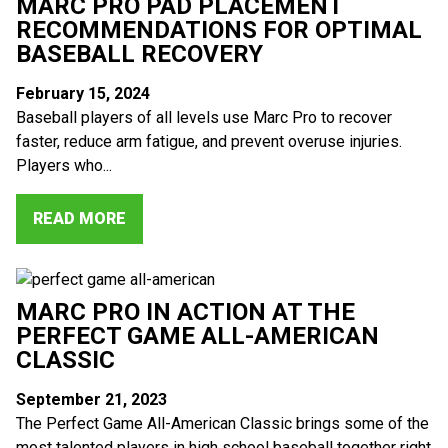
MARC PRO PAD PLACEMENT
RECOMMENDATIONS FOR OPTIMAL
BASEBALL RECOVERY
February 15, 2024
Baseball players of all levels use Marc Pro to recover
faster, reduce arm fatigue, and prevent overuse injuries.
Players who...
READ MORE
MARC PRO IN ACTION AT THE
PERFECT GAME ALL-AMERICAN
CLASSIC
September 21, 2023
The Perfect Game All-American Classic brings some of the
most talented players in high school baseball together right