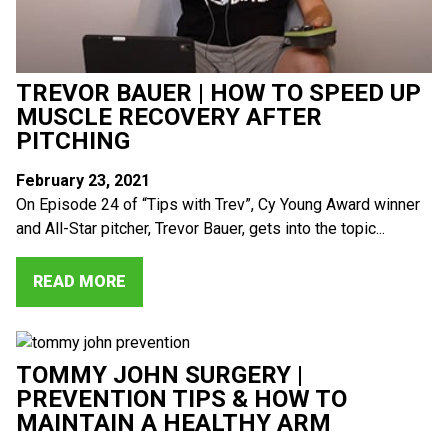
TREVOR BAUER | HOW TO SPEED UP
MUSCLE RECOVERY AFTER
PITCHING
February 23, 2021
On Episode 24 of “Tips with Trev”, Cy Young Award winner
and All-Star pitcher, Trevor Bauer, gets into the topic...
READ MORE
TOMMY JOHN SURGERY |
PREVENTION TIPS & HOW TO
MAINTAIN A HEALTHY ARM