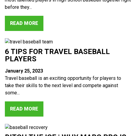
before they...
READ MORE
6 TIPS FOR TRAVEL BASEBALL
PLAYERS
January 25, 2023
Travel baseball is an exciting opportunity for players to
take their skills to the next level and compete against
some...
READ MORE