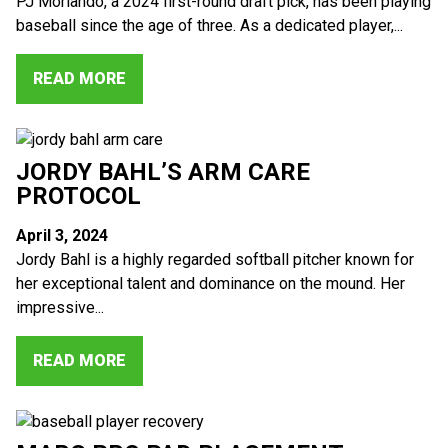
PJ Morlando, a 2024 first-round draft pick, has been playing
baseball since the age of three. As a dedicated player,...
READ MORE
JORDY BAHL’S ARM CARE
PROTOCOL
April 3, 2024
Jordy Bahl is a highly regarded softball pitcher known for
her exceptional talent and dominance on the mound. Her
impressive...
READ MORE