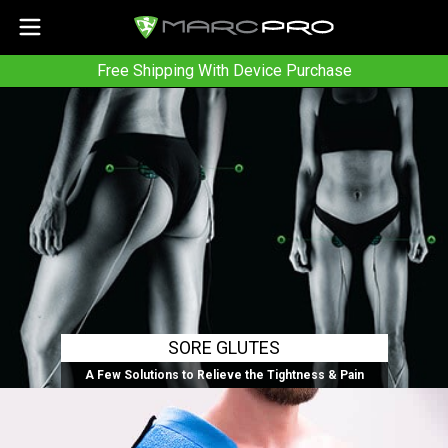
Free Shipping With Device Purchase
SORE GLUTES
A Few Solutions to Relieve the Tightness & Pain