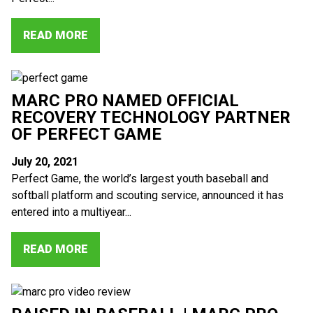
READ MORE
MARC PRO NAMED OFFICIAL
RECOVERY TECHNOLOGY PARTNER
OF PERFECT GAME
July 20, 2021
Perfect Game, the world’s largest youth baseball and
softball platform and scouting service, announced it has
entered into a multiyear...
READ MORE