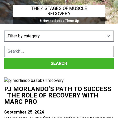
THE 4 STAGES OF MUSCLE
RECOVERY
& How to Speed Them Up
Search
for:
PJ MORLANDO’S PATH TO SUCCESS
| THE ROLE OF RECOVERY WITH
MARC PRO
September 25, 2024