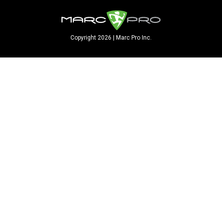
Copyright 2026 | Marc Pro Inc.