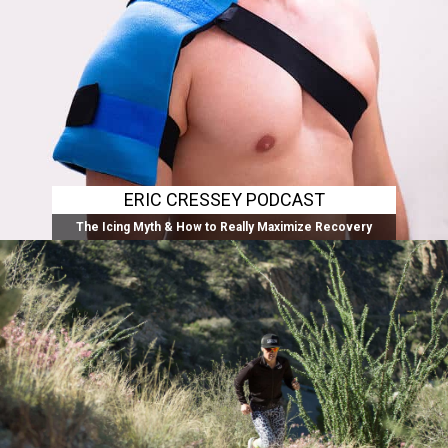
ERIC CRESSEY PODCAST
The Icing Myth & How to Really Maximize Recovery