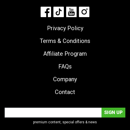
Privacy Policy
Terms & Conditions
Affiliate Program
FAQs
Company
Contact
premium content, special offers & news