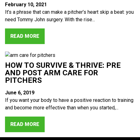
February 10, 2021
It’s a phrase that can make a pitcher’s heart skip a beat: you
need Tommy John surgery. With the rise...
READ MORE
HOW TO SURVIVE & THRIVE: PRE
AND POST ARM CARE FOR
PITCHERS
June 6, 2019
If you want your body to have a positive reaction to training
and become more effective than when you started,...
READ MORE