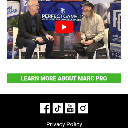
Privacy Policy