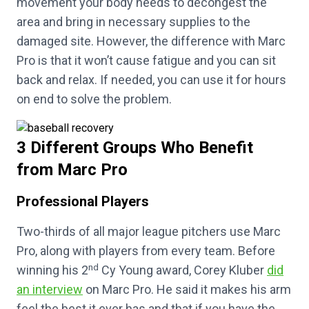
movement your body needs to decongest the
area and bring in necessary supplies to the
damaged site. However, the difference with Marc
Pro is that it won’t cause fatigue and you can sit
back and relax. If needed, you can use it for hours
on end to solve the problem.
3 Different Groups Who Benefit
from Marc Pro
Professional Players
Two-thirds of all major league pitchers use Marc
Pro, along with players from every team. Before
nd
winning his 2
Cy Young award, Corey Kluber
did
an interview
on Marc Pro. He said it makes his arm
feel the best it ever has and that if you have the