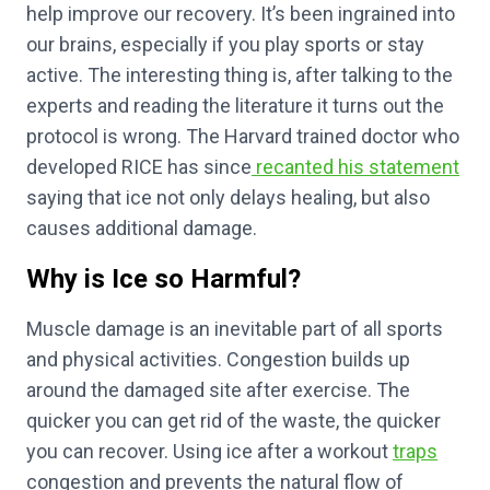
help improve our recovery. It’s been ingrained into
our brains, especially if you play sports or stay
active. The interesting thing is, after talking to the
experts and reading the literature it turns out the
protocol is wrong. The Harvard trained doctor who
developed RICE has since
recanted his statement
saying that ice not only delays healing, but also
causes additional damage.
Why is Ice so Harmful?
Muscle damage is an inevitable part of all sports
and physical activities. Congestion builds up
around the damaged site after exercise. The
quicker you can get rid of the waste, the quicker
you can recover. Using ice after a workout
traps
congestion and prevents the natural flow of