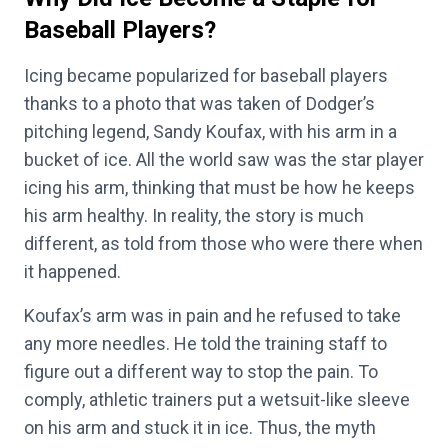
Baseball Players?
Icing became popularized for baseball players
thanks to a photo that was taken of Dodger’s
pitching legend, Sandy Koufax, with his arm in a
bucket of ice. All the world saw was the star player
icing his arm, thinking that must be how he keeps
his arm healthy. In reality, the story is much
different, as told from those who were there when
it happened.
Koufax’s arm was in pain and he refused to take
any more needles. He told the training staff to
figure out a different way to stop the pain. To
comply, athletic trainers put a wetsuit-like sleeve
on his arm and stuck it in ice. Thus, the myth