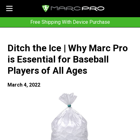
Free Shipping With Device Purchase
Ditch the Ice | Why Marc Pro
is Essential for Baseball
Players of All Ages
March 4, 2022