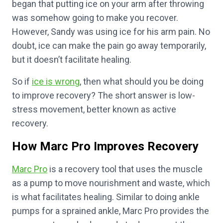
began that putting ice on your arm after throwing
was somehow going to make you recover.
However, Sandy was using ice for his arm pain. No
doubt, ice can make the pain go away temporarily,
but it doesn’t facilitate healing.
So if
ice is wrong
, then what should you be doing
to improve recovery? The short answer is low-
stress movement, better known as active
recovery.
How Marc Pro Improves Recovery
Marc Pro
is a recovery tool that uses the muscle
as a pump to move nourishment and waste, which
is what facilitates healing. Similar to doing ankle
pumps for a sprained ankle, Marc Pro provides the