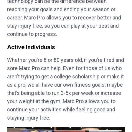
technology can be the difference between
reaching your goals and ending your season or
career. Marc Pro allows you to recover better and
stay injury free, so you can play at your best and
continue to progress.
Active Individuals
Whether you’re 8 or 80 years old, if you’re tired and
sore Marc Pro can help. Even for those of us who
aren’t trying to get a college scholarship or make it
as a pro, we all have our own fitness goals; maybe
that’s being able to run 3-5x per week or increase
your weight at the gym. Marc Pro allows you to
continue your activities while feeling good and
staying injury free.