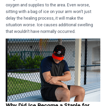
oxygen and supplies to the area. Even worse,
sitting with a bag of ice on your arm won’t just
delay the healing process, it will make the
situation worse. Ice causes additional swelling
that wouldn’t have normally occurred.
Why Did Ice Become a Staple for