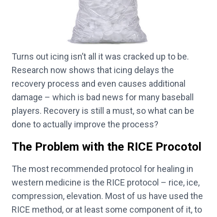
Turns out icing isn’t all it was cracked up to be.
Research now shows that icing delays the
recovery process and even causes additional
damage – which is bad news for many baseball
players. Recovery is still a must, so what can be
done to actually improve the process?
The Problem with the RICE Procotol
The most recommended protocol for healing in
western medicine is the RICE protocol – rice, ice,
compression, elevation. Most of us have used the
RICE method, or at least some component of it, to