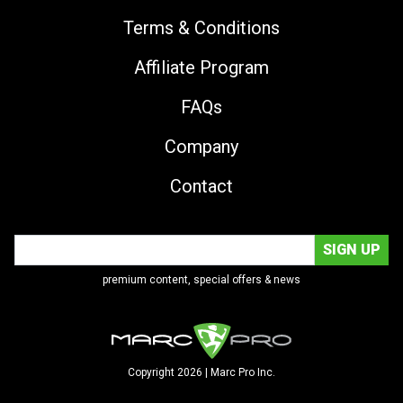
Terms & Conditions
Affiliate Program
FAQs
Company
Contact
premium content, special offers & news
Copyright 2026 | Marc Pro Inc.