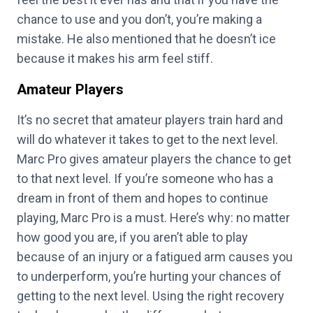
chance to use and you don’t, you’re making a
mistake. He also mentioned that he doesn’t ice
because it makes his arm feel stiff.
Amateur Players
It’s no secret that amateur players train hard and
will do whatever it takes to get to the next level.
Marc Pro gives amateur players the chance to get
to that next level. If you’re someone who has a
dream in front of them and hopes to continue
playing, Marc Pro is a must. Here’s why: no matter
how good you are, if you aren’t able to play
because of an injury or a fatigued arm causes you
to underperform, you’re hurting your chances of
getting to the next level. Using the right recovery