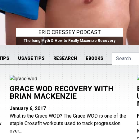
ERIC CRESSEY PODCAST
The Icing Myth & How to Really Maximize Recovery
Search
TIPS
USAGE TIPS
RESEARCH
EBOOKS
for:
GRACE WOD RECOVERY WITH
BRIAN MACKENZIE
January 6, 2017
What is the Grace WOD? The Grace WOD is one of the
y
staple Crossfit workouts used to track progression
over...
c