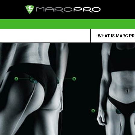
WHAT IS MARC P