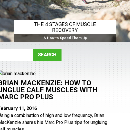
THE 4 STAGES OF MUSCLE
RECOVERY
& How to Speed Them Up
BRIAN MACKENZIE: HOW TO
UNGLUE CALF MUSCLES WITH
MARC PRO PLUS
February 11, 2016
Using a combination of high and low frequency, Brian
MacKenzie shares his Marc Pro Plus tips for ungluing
alf muscles. ...