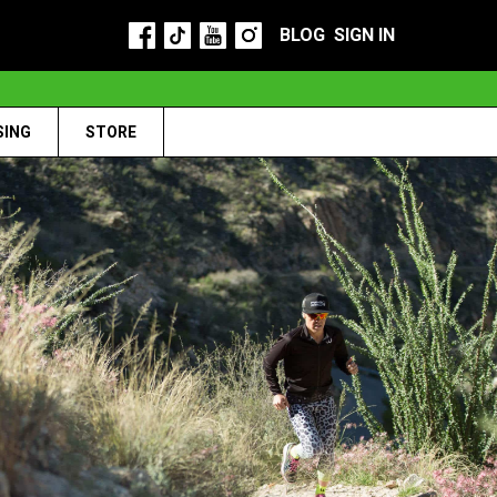
BLOG
SIGN IN
SING
STORE