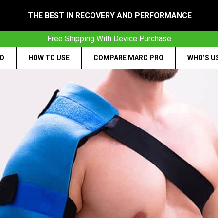
THE BEST IN RECOVERY AND PERFORMANCE
Free Shipping With Device Purchase
RO
HOW TO USE
COMPARE MARC PRO
WHO’S U