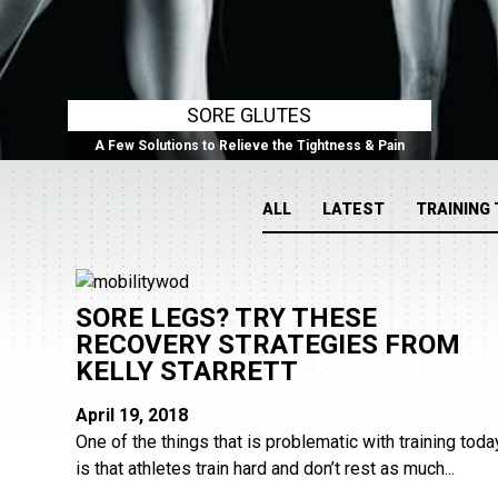
SORE GLUTES
A Few Solutions to Relieve the Tightness & Pain
ALL
LATEST
TRAINING 
SORE LEGS? TRY THESE
RECOVERY STRATEGIES FROM
KELLY STARRETT
April 19, 2018
One of the things that is problematic with training toda
is that athletes train hard and don’t rest as much...