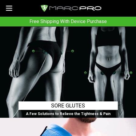
Free Shipping With Device Purchase
SORE GLUTES
A Few Solutions to Relieve the Tightness & Pain