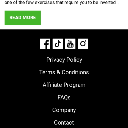
one of the few exercises that require you to be inverted....
READ MORE
Privacy Policy
Terms & Conditions
Affiliate Program
FAQs
Company
Contact