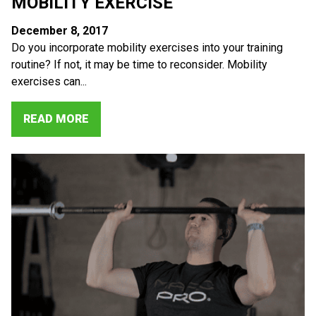
MOBILITY EXERCISE
December 8, 2017
Do you incorporate mobility exercises into your training
routine? If not, it may be time to reconsider. Mobility
exercises can...
READ MORE