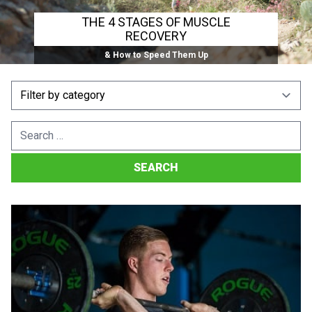
THE 4 STAGES OF MUSCLE
RECOVERY
& How to Speed Them Up
Search
for: