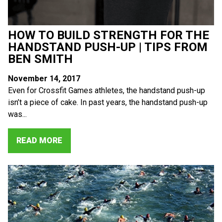
HOW TO BUILD STRENGTH FOR THE
HANDSTAND PUSH-UP | TIPS FROM
BEN SMITH
November 14, 2017
Even for Crossfit Games athletes, the handstand push-up
isn’t a piece of cake. In past years, the handstand push-up
was...
READ MORE