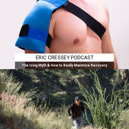
ERIC CRESSEY PODCAST
The Icing Myth & How to Really Maximize Recovery