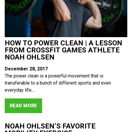
HOW TO POWER CLEAN | A LESSON
FROM CROSSFIT GAMES ATHLETE
NOAH OHLSEN
December 28, 2017
The power clean is a powerful movement that is
transferable to a bunch of different sports and even
everyday life....
READ MORE
NOAH OHLSEN’S FAVORITE