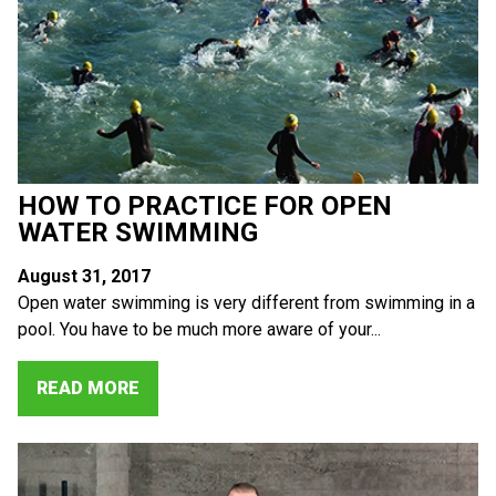
HOW TO PRACTICE FOR OPEN
WATER SWIMMING
August 31, 2017
Open water swimming is very different from swimming in a
pool. You have to be much more aware of your...
READ MORE