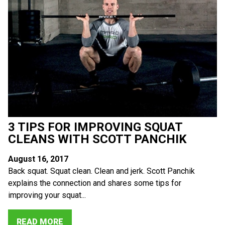
3 TIPS FOR IMPROVING SQUAT
CLEANS WITH SCOTT PANCHIK
August 16, 2017
Back squat. Squat clean. Clean and jerk. Scott Panchik
explains the connection and shares some tips for
improving your squat...
READ MORE