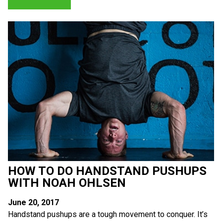
HOW TO DO HANDSTAND PUSHUPS
WITH NOAH OHLSEN
June 20, 2017
Handstand pushups are a tough movement to conquer. It’s