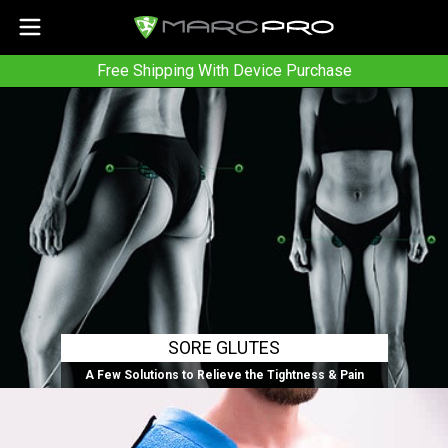
Free Shipping With Device Purchase
SORE GLUTES
A Few Solutions to Relieve the Tightness & Pain