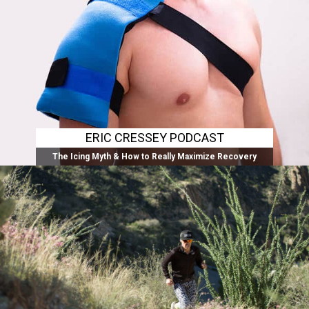
ERIC CRESSEY PODCAST
The Icing Myth & How to Really Maximize Recovery