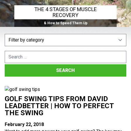
THE 4 STAGES OF MUSCLE
RECOVERY
& How to Speed Them Up
Search
for:
GOLF SWING TIPS FROM DAVID
LEADBETTER | HOW TO PERFECT
THE SWING
February 22, 2018