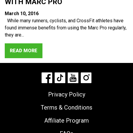
WITH MARC PRO
March 10, 2016
While many runners, cyclists, and CrossFit athletes have
found immense benefits from using the Marc Pro regularly,
they are...
READ MORE
Privacy Policy
Terms & Conditions
Affiliate Program