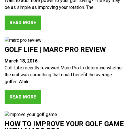
Want to add more power to your golf swing? The key may
be as simple as improving your rotation. The...
READ MORE
GOLF LIFE | MARC PRO REVIEW
March 18, 2016
Golf Life recently reviewed Marc Pro to determine whether
the unit was something that could benefit the average
golfer. While...
READ MORE
HOW TO IMPROVE YOUR GOLF GAME