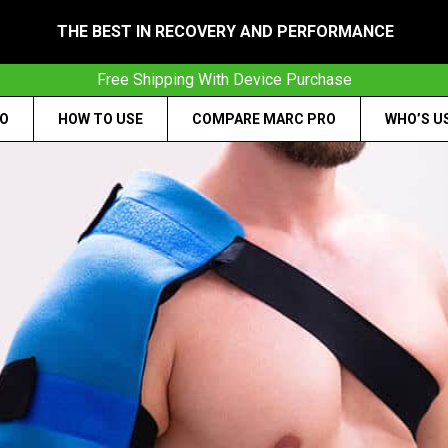
THE BEST IN RECOVERY AND PERFORMANCE
Free Shipping With Device Purchase
RO
HOW TO USE
COMPARE MARC PRO
WHO’S U