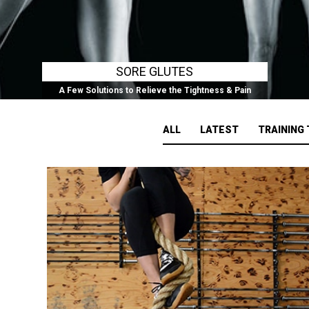
SORE GLUTES
A Few Solutions to Relieve the Tightness & Pain
ALL
LATEST
TRAINING 