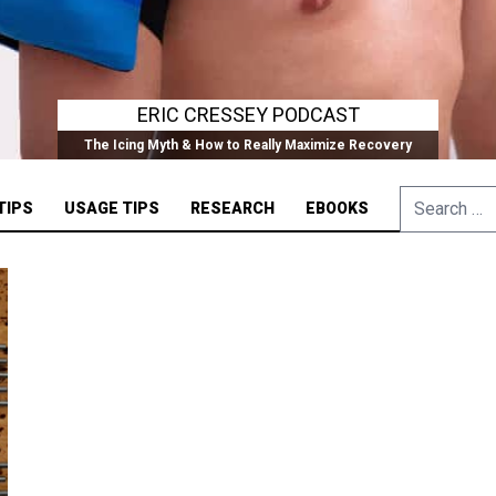
ERIC CRESSEY PODCAST
The Icing Myth & How to Really Maximize Recovery
Search
TIPS
USAGE TIPS
RESEARCH
EBOOKS
for: