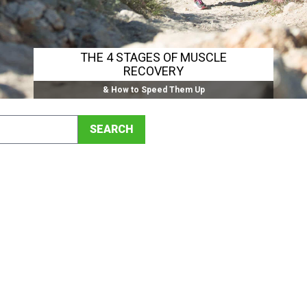
THE 4 STAGES OF MUSCLE
RECOVERY
& How to Speed Them Up