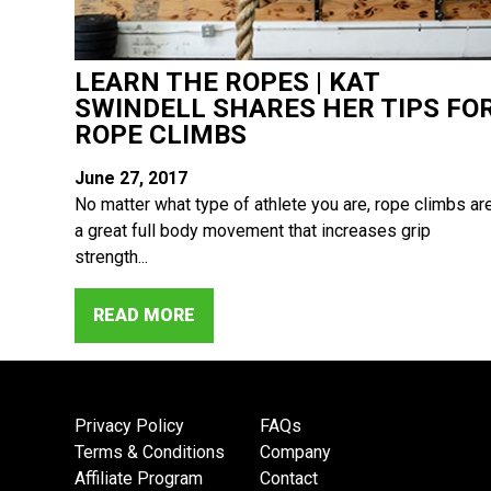
LEARN THE ROPES | KAT
SWINDELL SHARES HER TIPS FO
ROPE CLIMBS
June 27, 2017
No matter what type of athlete you are, rope climbs ar
a great full body movement that increases grip
strength...
READ MORE
Privacy Policy
FAQs
Terms & Conditions
Company
Affiliate Program
Contact