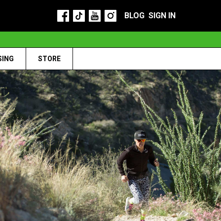
BLOG
SIGN IN
SING
STORE