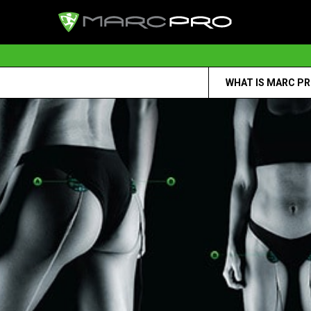
WHAT IS MARC P