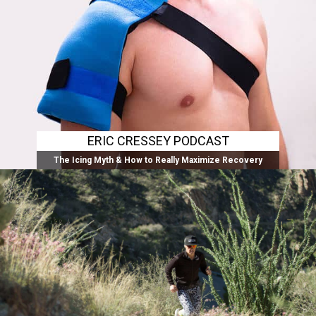
ERIC CRESSEY PODCAST
The Icing Myth & How to Really Maximize Recovery