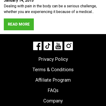
January 14, 2015
Dealing with pain in the body can be a serious challenge,
whether you are experiencing it because of a medical...
READ MORE
Privacy Policy
Terms & Conditions
Affiliate Program
FAQs
Company