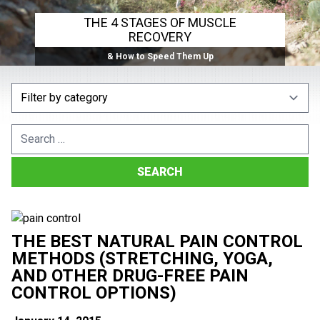
THE 4 STAGES OF MUSCLE
RECOVERY
& How to Speed Them Up
Search
for:
THE BEST NATURAL PAIN CONTROL
METHODS (STRETCHING, YOGA,
AND OTHER DRUG-FREE PAIN
CONTROL OPTIONS)