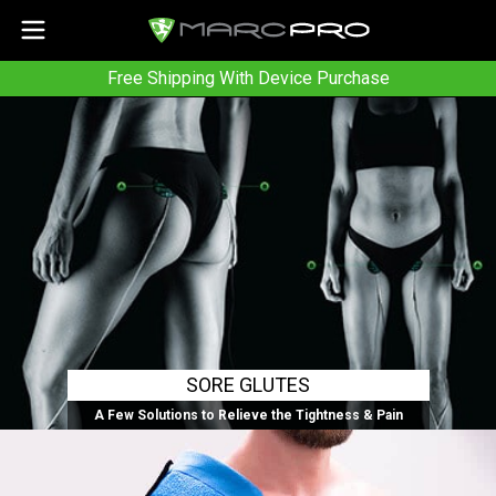
Free Shipping With Device Purchase
SORE GLUTES
A Few Solutions to Relieve the Tightness & Pain