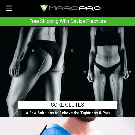
Free Shipping With Device Purchase
SORE GLUTES
A Few Solutions to Relieve the Tightness & Pain