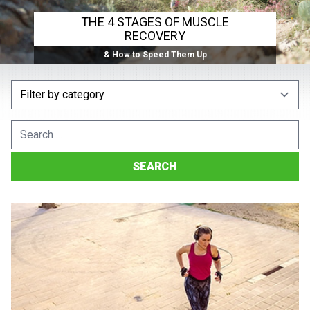
THE 4 STAGES OF MUSCLE
RECOVERY
& How to Speed Them Up
Search
for: