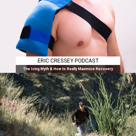
ERIC CRESSEY PODCAST
The Icing Myth & How to Really Maximize Recovery