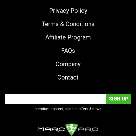
Privacy Policy
Terms & Conditions
Affiliate Program
FAQs
Company
Contact
premium content, special offers & news