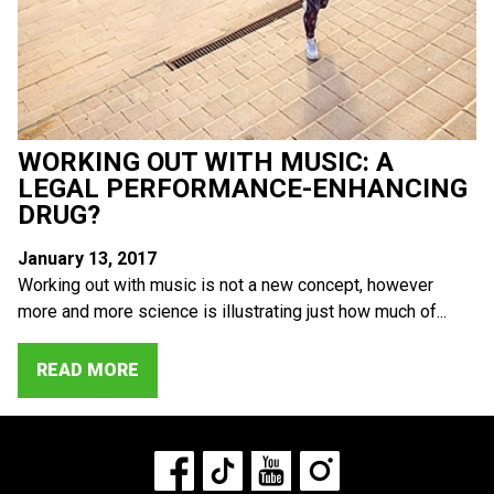
WORKING OUT WITH MUSIC: A
LEGAL PERFORMANCE-ENHANCING
DRUG?
January 13, 2017
Working out with music is not a new concept, however
more and more science is illustrating just how much of...
READ MORE