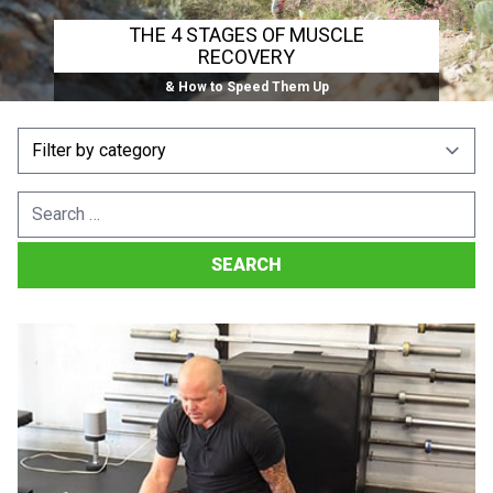
THE 4 STAGES OF MUSCLE
RECOVERY
& How to Speed Them Up
Search
for: