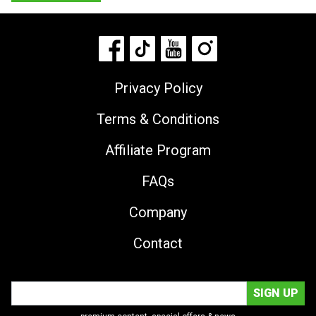
Privacy Policy
Terms & Conditions
Affiliate Program
FAQs
Company
Contact