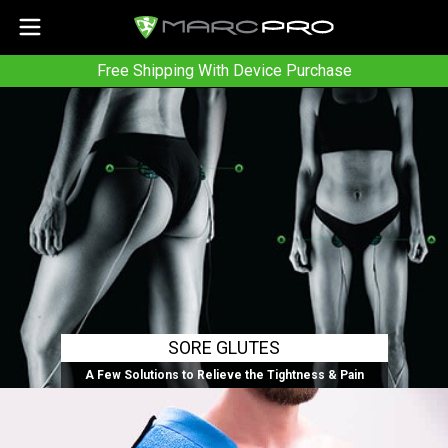
Free Shipping With Device Purchase
SORE GLUTES
A Few Solutions to Relieve the Tightness & Pain