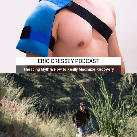
ERIC CRESSEY PODCAST
The Icing Myth & How to Really Maximize Recovery