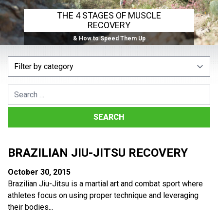
THE 4 STAGES OF MUSCLE
RECOVERY
& How to Speed Them Up
Search
for:
BRAZILIAN JIU-JITSU RECOVERY
October 30, 2015
Brazilian Jiu-Jitsu is a martial art and combat sport where
athletes focus on using proper technique and leveraging
their bodies...