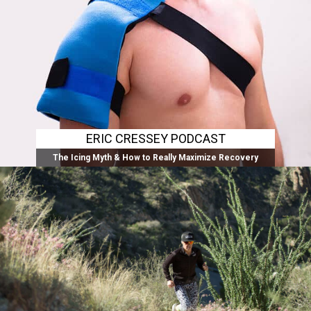
ERIC CRESSEY PODCAST
The Icing Myth & How to Really Maximize Recovery