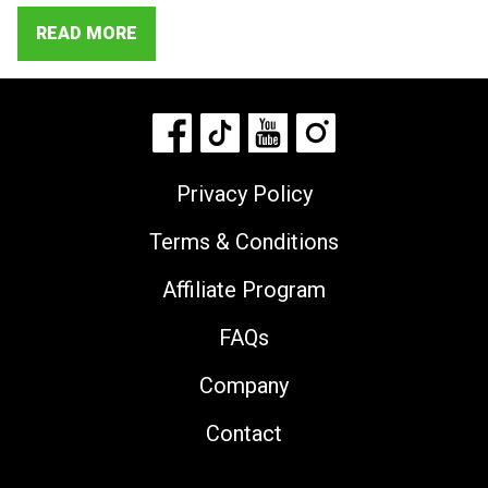
READ MORE
Privacy Policy
Terms & Conditions
Affiliate Program
FAQs
Company
Contact