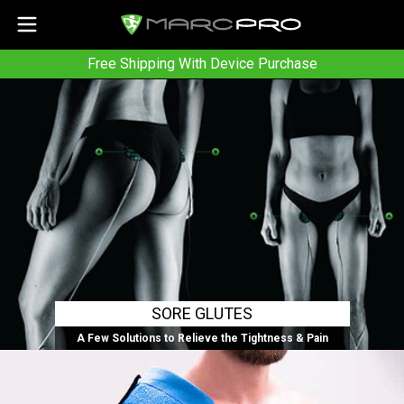
Free Shipping With Device Purchase
SORE GLUTES
A Few Solutions to Relieve the Tightness & Pain