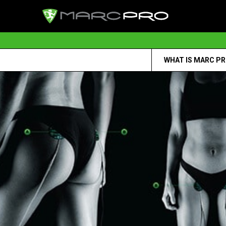
WHAT IS MARC P