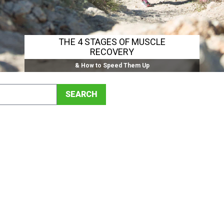
THE 4 STAGES OF MUSCLE
RECOVERY
& How to Speed Them Up