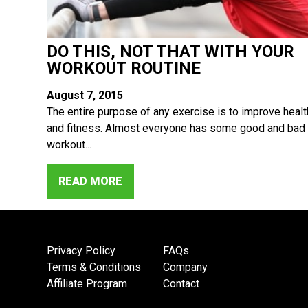
DO THIS, NOT THAT WITH YOUR
WORKOUT ROUTINE
August 7, 2015
The entire purpose of any exercise is to improve healt
and fitness. Almost everyone has some good and bad
workout...
READ MORE
Privacy Policy
FAQs
Terms & Conditions
Company
Affiliate Program
Contact