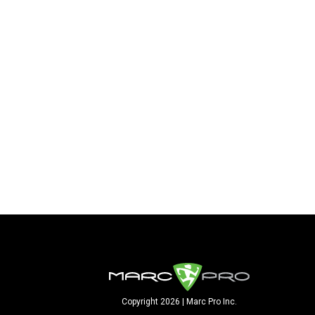
Copyright 2026 | Marc Pro Inc.