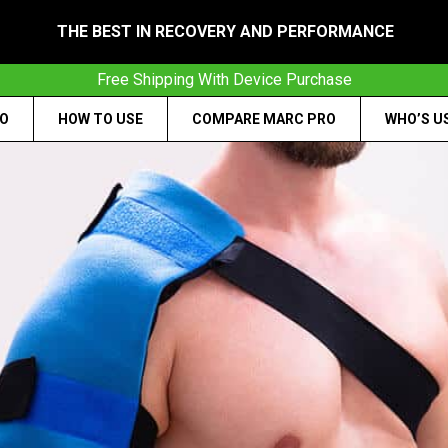
THE BEST IN RECOVERY AND PERFORMANCE
Free Shipping With Device Purchase
RO
HOW TO USE
COMPARE MARC PRO
WHO’S U