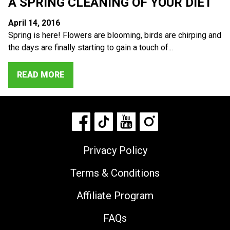
A SPRING CLEANING OF YOUR DIET
April 14, 2016
Spring is here! Flowers are blooming, birds are chirping and
the days are finally starting to gain a touch of...
READ MORE
Privacy Policy
Terms & Conditions
Affiliate Program
FAQs