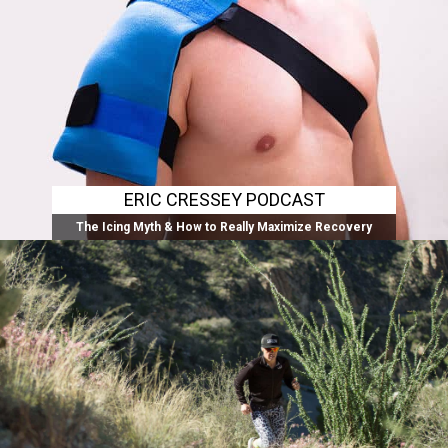
ERIC CRESSEY PODCAST
The Icing Myth & How to Really Maximize Recovery