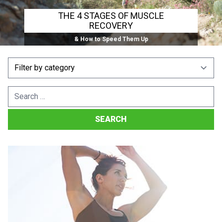
THE 4 STAGES OF MUSCLE
RECOVERY
& How to Speed Them Up
Search
for: