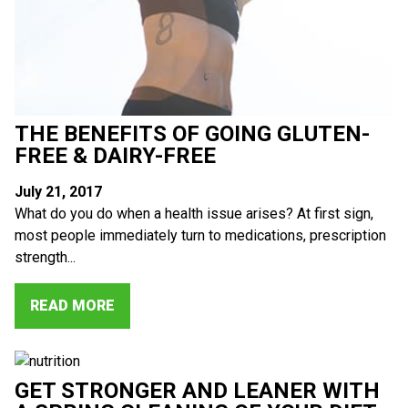
THE BENEFITS OF GOING GLUTEN-
FREE & DAIRY-FREE
July 21, 2017
What do you do when a health issue arises? At first sign,
most people immediately turn to medications, prescription
strength...
READ MORE
GET STRONGER AND LEANER WITH