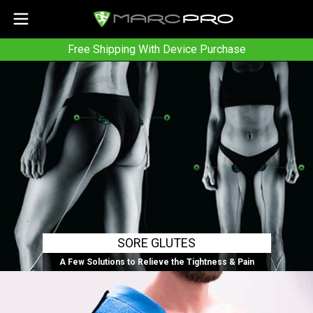
Free Shipping With Device Purchase
SORE GLUTES
A Few Solutions to Relieve the Tightness & Pain