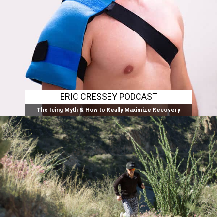
ERIC CRESSEY PODCAST
The Icing Myth & How to Really Maximize Recovery