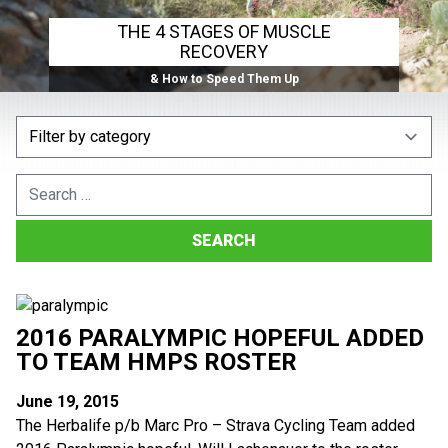
THE 4 STAGES OF MUSCLE
RECOVERY
& How to Speed Them Up
Search
for:
2016 PARALYMPIC HOPEFUL ADDED
TO TEAM HMPS ROSTER
June 19, 2015
The Herbalife p/b Marc Pro – Strava Cycling Team added