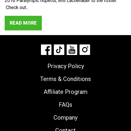
2016 Paralympic hopeful, Will Lachenauer to the roster.
Check out...
READ MORE
Privacy Policy
Terms & Conditions
Affiliate Program
FAQs
Company
Contact