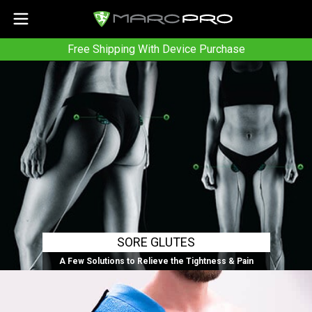
Free Shipping With Device Purchase
SORE GLUTES
A Few Solutions to Relieve the Tightness & Pain