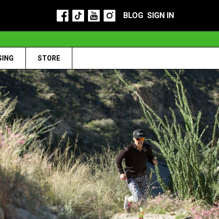
BLOG
SIGN IN
SING
STORE