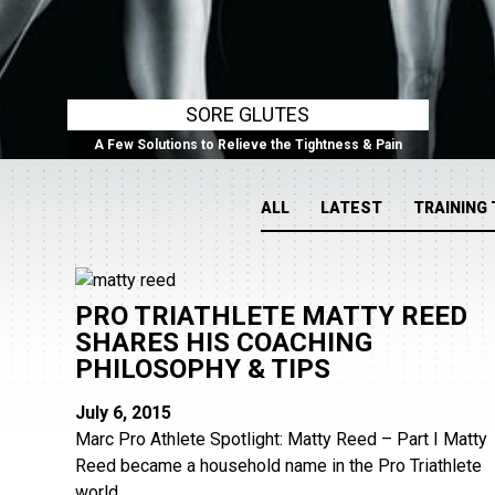
SORE GLUTES
A Few Solutions to Relieve the Tightness & Pain
ALL
LATEST
TRAINING 
PRO TRIATHLETE MATTY REED
SHARES HIS COACHING
PHILOSOPHY & TIPS
July 6, 2015
Marc Pro Athlete Spotlight: Matty Reed – Part I Matty
Reed became a household name in the Pro Triathlete
world...