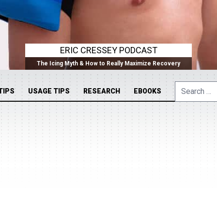
ERIC CRESSEY PODCAST
The Icing Myth & How to Really Maximize Recovery
Search
TIPS
USAGE TIPS
RESEARCH
EBOOKS
for: