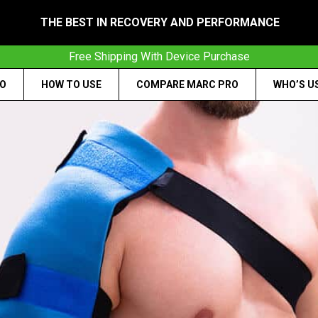
THE BEST IN RECOVERY AND PERFORMANCE
Free Shipping With Device Purchase
RO
HOW TO USE
COMPARE MARC PRO
WHO’S U