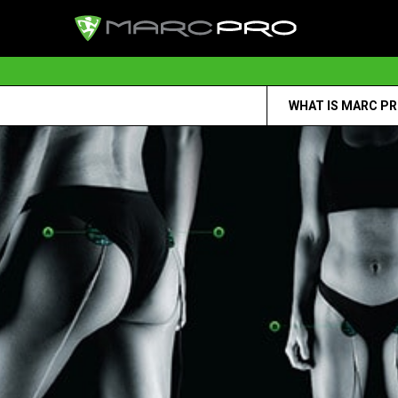
WHAT IS MARC P