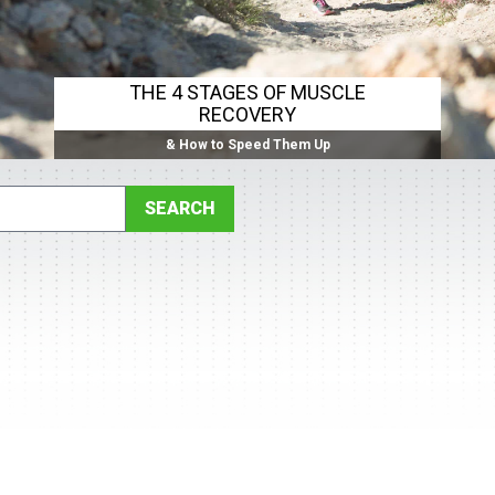
THE 4 STAGES OF MUSCLE
RECOVERY
& How to Speed Them Up