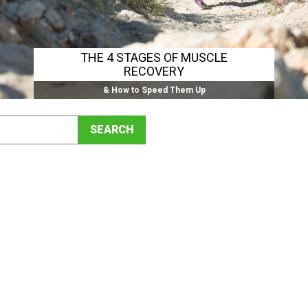
THE 4 STAGES OF MUSCLE
RECOVERY
& How to Speed Them Up