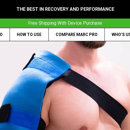
THE BEST IN RECOVERY AND PERFORMANCE
Free Shipping With Device Purchase
RO
HOW TO USE
COMPARE MARC PRO
WHO’S U