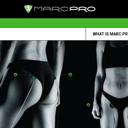
WHAT IS MARC P