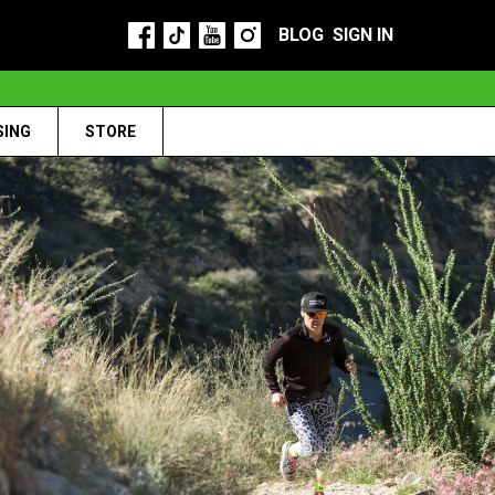
BLOG
SIGN IN
SING
STORE