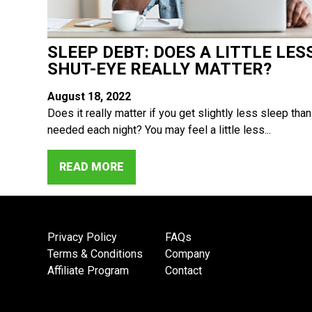
SLEEP DEBT: DOES A LITTLE LES
SHUT-EYE REALLY MATTER?
August 18, 2022
Does it really matter if you get slightly less sleep than
needed each night? You may feel a little less...
READ MORE
Privacy Policy
FAQs
Terms & Conditions
Company
Affiliate Program
Contact