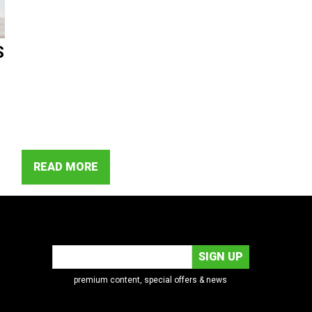
S
READ MORE
premium content, special offers & news