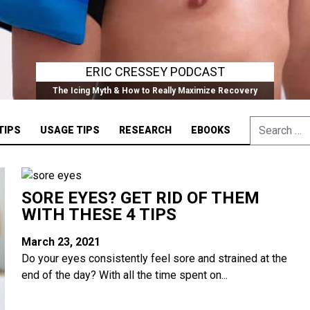
ERIC CRESSEY PODCAST
The Icing Myth & How to Really Maximize Recovery
Search
TIPS
USAGE TIPS
RESEARCH
EBOOKS
for:
SORE EYES? GET RID OF THEM
WITH THESE 4 TIPS
March 23, 2021
Do your eyes consistently feel sore and strained at the
end of the day? With all the time spent on...