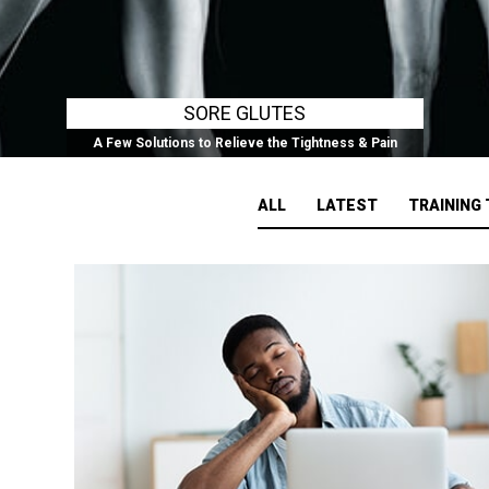
SORE GLUTES
A Few Solutions to Relieve the Tightness & Pain
ALL
LATEST
TRAINING 