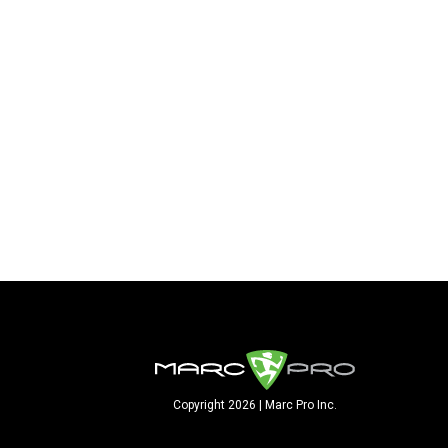
Copyright 2026 | Marc Pro Inc.