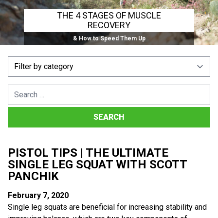
THE 4 STAGES OF MUSCLE
RECOVERY
& How to Speed Them Up
Search
for:
PISTOL TIPS | THE ULTIMATE
SINGLE LEG SQUAT WITH SCOTT
PANCHIK
February 7, 2020
Single leg squats are beneficial for increasing stability and