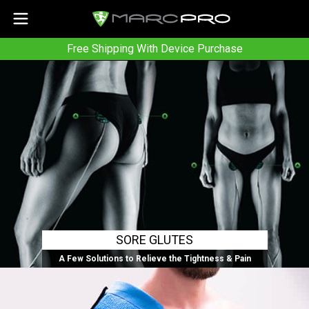
Free Shipping With Device Purchase
SORE GLUTES
A Few Solutions to Relieve the Tightness & Pain