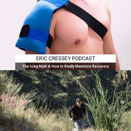
ERIC CRESSEY PODCAST
The Icing Myth & How to Really Maximize Recovery