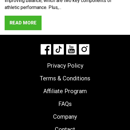
improving balance, which are two key components of
athletic performance. Plus,...
READ MORE
Privacy Policy
Terms & Conditions
Affiliate Program
FAQs
Company
Contact