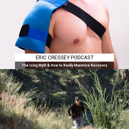
ERIC CRESSEY PODCAST
The Icing Myth & How to Really Maximize Recovery