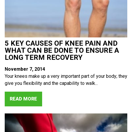
5 KEY CAUSES OF KNEE PAIN AND
WHAT CAN BE DONE TO ENSURE A
LONG TERM RECOVERY
November 7, 2014
Your knees make up a very important part of your body; they
give you flexibility and the capability to walk...
READ MORE