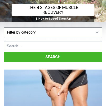
THE 4 STAGES OF MUSCLE
RECOVERY
& How to Speed Them Up
Search
for: