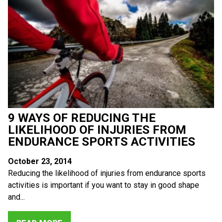
9 WAYS OF REDUCING THE
LIKELIHOOD OF INJURIES FROM
ENDURANCE SPORTS ACTIVITIES
October 23, 2014
Reducing the likelihood of injuries from endurance sports
activities is important if you want to stay in good shape
and...