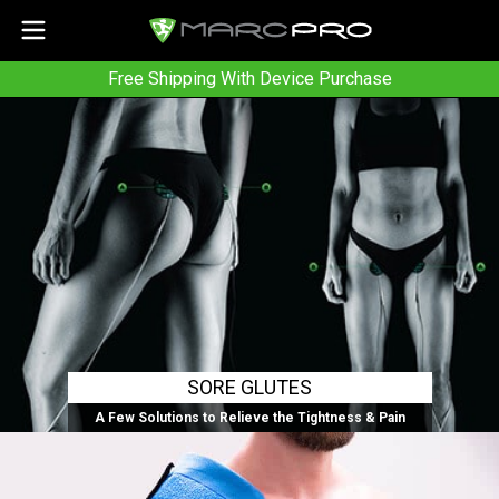
Free Shipping With Device Purchase
SORE GLUTES
A Few Solutions to Relieve the Tightness & Pain