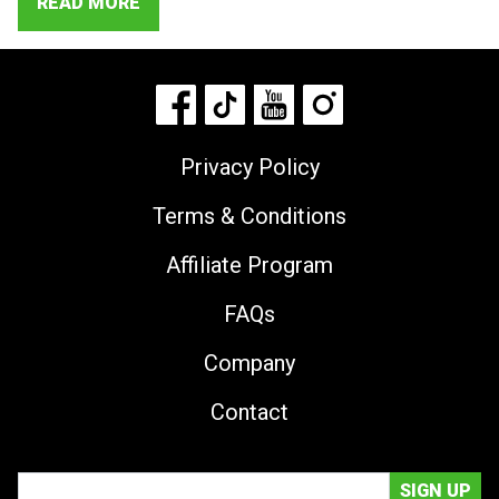
READ MORE
Privacy Policy
Terms & Conditions
Affiliate Program
FAQs
Company
Contact