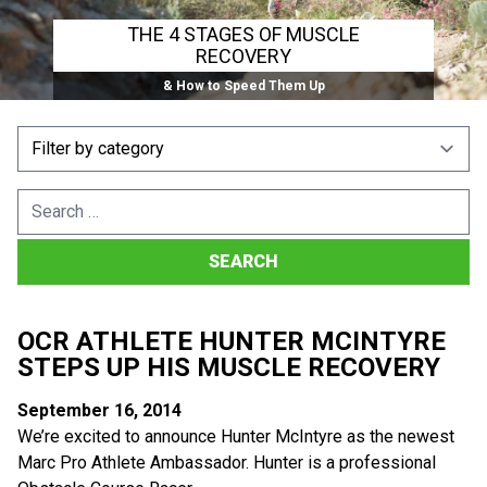
THE 4 STAGES OF MUSCLE
RECOVERY
& How to Speed Them Up
Search
for:
OCR ATHLETE HUNTER MCINTYRE
STEPS UP HIS MUSCLE RECOVERY
September 16, 2014
We’re excited to announce Hunter McIntyre as the newest
Marc Pro Athlete Ambassador. Hunter is a professional