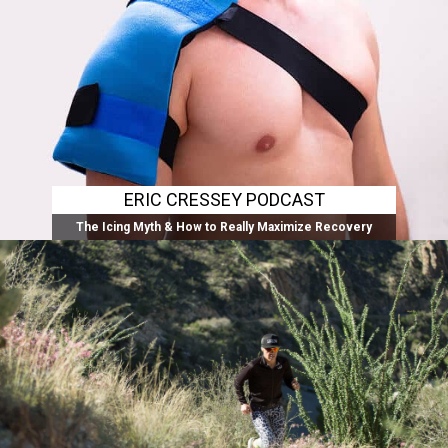
ERIC CRESSEY PODCAST
The Icing Myth & How to Really Maximize Recovery