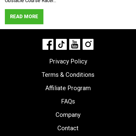
Obstacle Course Racer...
READ MORE
Privacy Policy
Terms & Conditions
Affiliate Program
FAQs
Company
Contact