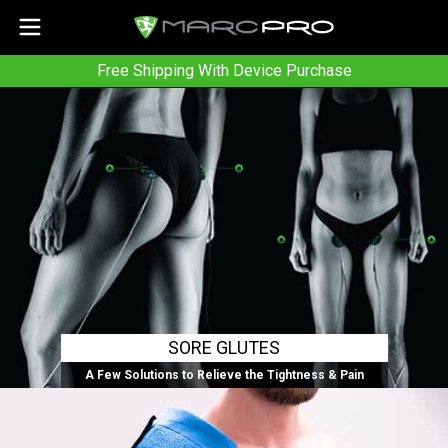
Free Shipping With Device Purchase
SORE GLUTES
A Few Solutions to Relieve the Tightness & Pain