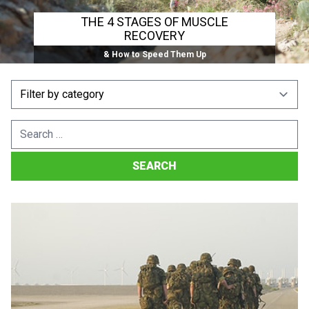
THE 4 STAGES OF MUSCLE
RECOVERY
& How to Speed Them Up
Search
for: