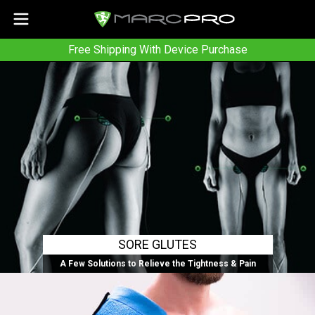
Free Shipping With Device Purchase
SORE GLUTES
A Few Solutions to Relieve the Tightness & Pain