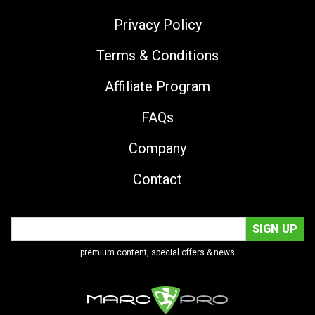
Privacy Policy
Terms & Conditions
Affiliate Program
FAQs
Company
Contact
premium content, special offers & news