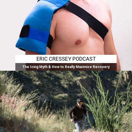
ERIC CRESSEY PODCAST
The Icing Myth & How to Really Maximize Recovery