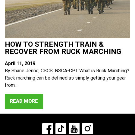
HOW TO STRENGTH TRAIN &
RECOVER FROM RUCK MARCHING
April 11, 2019
By Shane Jenne, CSCS, NSCA-CPT What is Ruck Marching?
Ruck marching can be defined as simply getting your gear
from...
READ MORE