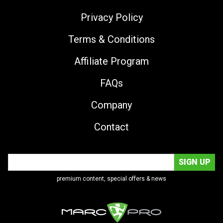
Privacy Policy
Terms & Conditions
Affiliate Program
FAQs
Company
Contact
premium content, special offers & news