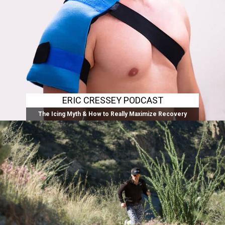
ERIC CRESSEY PODCAST
The Icing Myth & How to Really Maximize Recovery