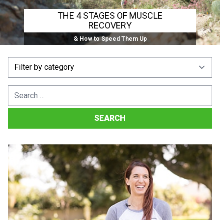
THE 4 STAGES OF MUSCLE
RECOVERY
& How to Speed Them Up
Search
for: