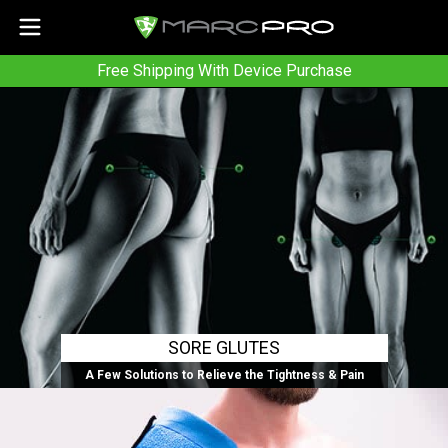
Free Shipping With Device Purchase
SORE GLUTES
A Few Solutions to Relieve the Tightness & Pain