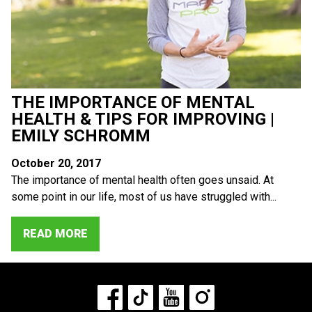
THE IMPORTANCE OF MENTAL
HEALTH & TIPS FOR IMPROVING |
EMILY SCHROMM
October 20, 2017
The importance of mental health often goes unsaid. At
some point in our life, most of us have struggled with...
READ MORE