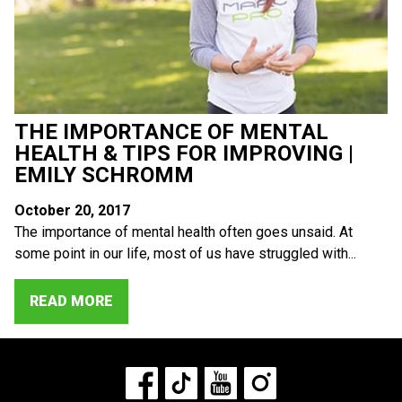
THE IMPORTANCE OF MENTAL
HEALTH & TIPS FOR IMPROVING |
EMILY SCHROMM
October 20, 2017
The importance of mental health often goes unsaid. At
some point in our life, most of us have struggled with...
READ MORE