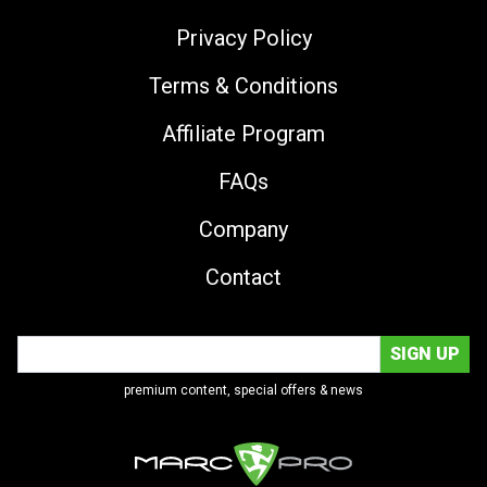
Privacy Policy
Terms & Conditions
Affiliate Program
FAQs
Company
Contact
premium content, special offers & news