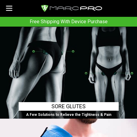
Free Shipping With Device Purchase
SORE GLUTES
A Few Solutions to Relieve the Tightness & Pain