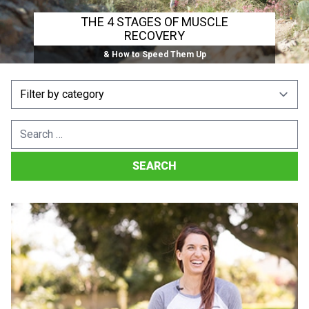
THE 4 STAGES OF MUSCLE
RECOVERY
& How to Speed Them Up
Search
for: