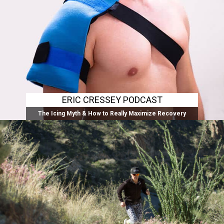
ERIC CRESSEY PODCAST
The Icing Myth & How to Really Maximize Recovery