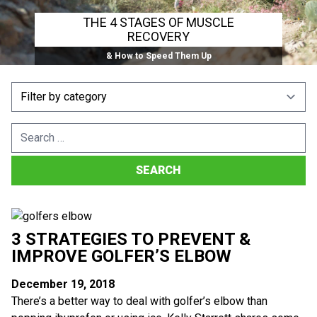
THE 4 STAGES OF MUSCLE
RECOVERY
& How to Speed Them Up
Search
for:
3 STRATEGIES TO PREVENT &
IMPROVE GOLFER’S ELBOW
December 19, 2018
There’s a better way to deal with golfer’s elbow than