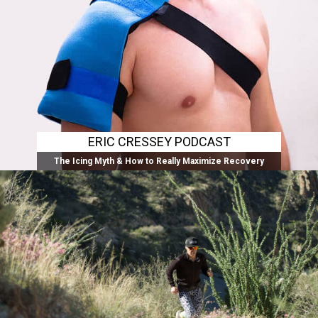
ERIC CRESSEY PODCAST
The Icing Myth & How to Really Maximize Recovery