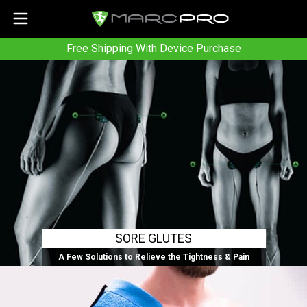
Free Shipping With Device Purchase
SORE GLUTES
A Few Solutions to Relieve the Tightness & Pain