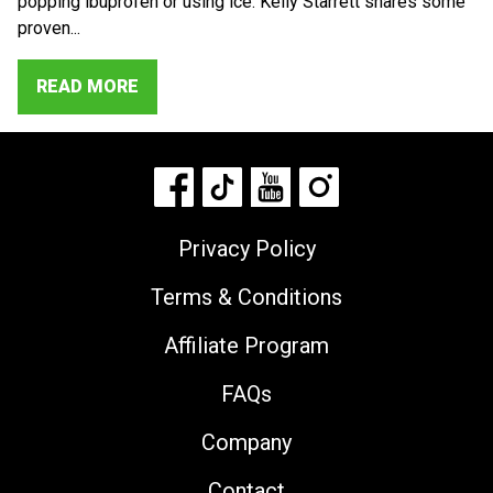
popping ibuprofen or using ice. Kelly Starrett shares some
proven...
READ MORE
Privacy Policy
Terms & Conditions
Affiliate Program
FAQs
Company
Contact