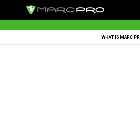
WHAT IS MARC P