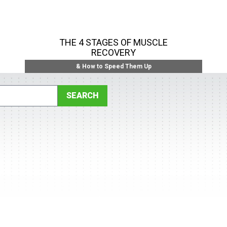
THE 4 STAGES OF MUSCLE
RECOVERY
& How to Speed Them Up