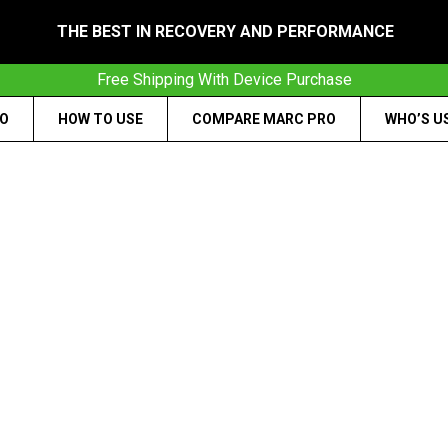
THE BEST IN RECOVERY AND PERFORMANCE
Free Shipping With Device Purchase
RO
HOW TO USE
COMPARE MARC PRO
WHO’S U