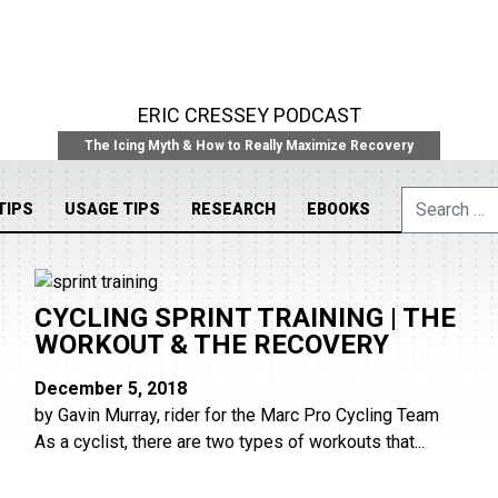
ERIC CRESSEY PODCAST
The Icing Myth & How to Really Maximize Recovery
Search
TIPS
USAGE TIPS
RESEARCH
EBOOKS
for:
CYCLING SPRINT TRAINING | THE
WORKOUT & THE RECOVERY
December 5, 2018
by Gavin Murray, rider for the Marc Pro Cycling Team
As a cyclist, there are two types of workouts that...