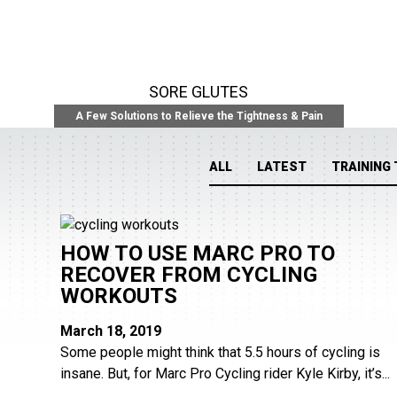
SORE GLUTES
A Few Solutions to Relieve the Tightness & Pain
ALL
LATEST
TRAINING 
HOW TO USE MARC PRO TO
RECOVER FROM CYCLING
WORKOUTS
March 18, 2019
Some people might think that 5.5 hours of cycling is
insane. But, for Marc Pro Cycling rider Kyle Kirby, it’s...