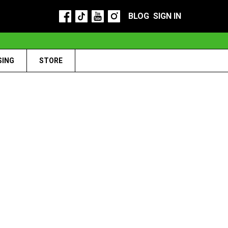
BLOG
SIGN IN
SING
STORE