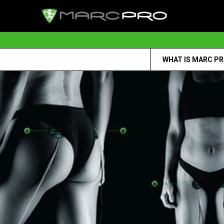
WHAT IS MARC P