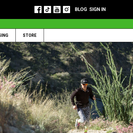
BLOG
SIGN IN
SING
STORE