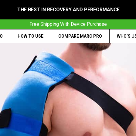
THE BEST IN RECOVERY AND PERFORMANCE
Free Shipping With Device Purchase
RO
HOW TO USE
COMPARE MARC PRO
WHO’S U