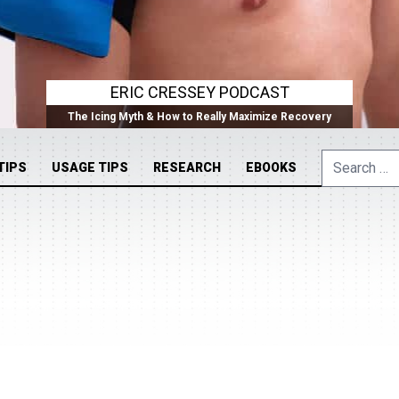
ERIC CRESSEY PODCAST
The Icing Myth & How to Really Maximize Recovery
Search
TIPS
USAGE TIPS
RESEARCH
EBOOKS
for: