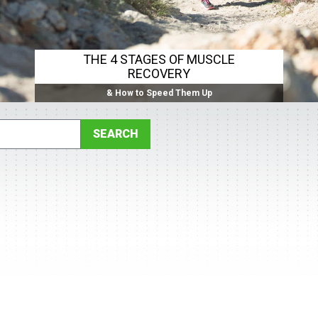
THE 4 STAGES OF MUSCLE
RECOVERY
& How to Speed Them Up