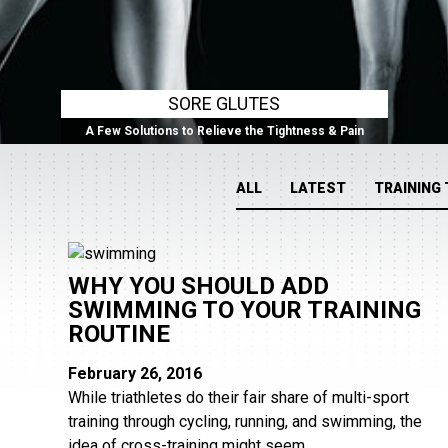
SORE GLUTES
A Few Solutions to Relieve the Tightness & Pain
ALL
LATEST
TRAINING 
WHY YOU SHOULD ADD
SWIMMING TO YOUR TRAINING
ROUTINE
February 26, 2016
While triathletes do their fair share of multi-sport
training through cycling, running, and swimming, the
idea of cross-training might seem...