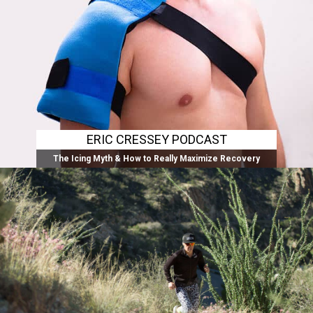
ERIC CRESSEY PODCAST
The Icing Myth & How to Really Maximize Recovery