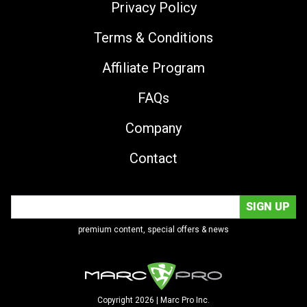
Privacy Policy
Terms & Conditions
Affiliate Program
FAQs
Company
Contact
premium content, special offers & news
Copyright 2026 | Marc Pro Inc.