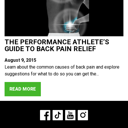
THE PERFORMANCE ATHLETE’S
GUIDE TO BACK PAIN RELIEF
August 9, 2015
Learn about the common causes of back pain and explore
suggestions for what to do so you can get the...
READ MORE