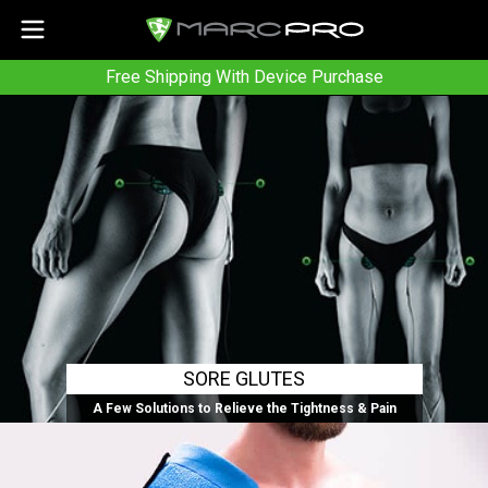
Free Shipping With Device Purchase
SORE GLUTES
A Few Solutions to Relieve the Tightness & Pain