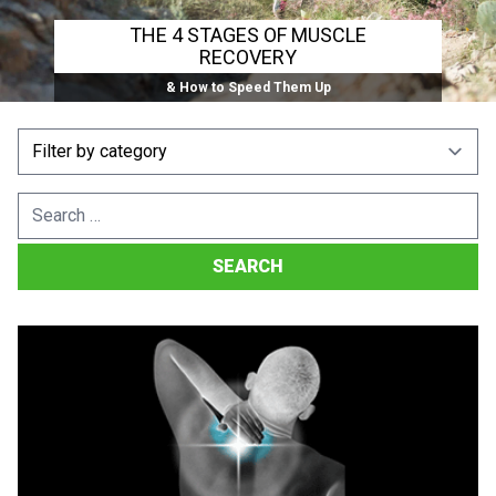
THE 4 STAGES OF MUSCLE
RECOVERY
& How to Speed Them Up
Search
for: