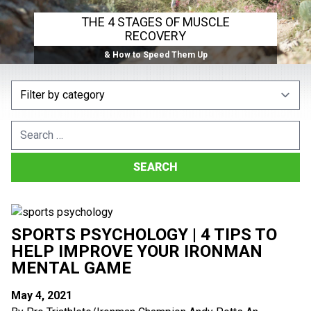
THE 4 STAGES OF MUSCLE
RECOVERY
& How to Speed Them Up
Search
for:
SPORTS PSYCHOLOGY | 4 TIPS TO
HELP IMPROVE YOUR IRONMAN
MENTAL GAME
May 4, 2021