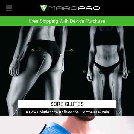
Free Shipping With Device Purchase
SORE GLUTES
A Few Solutions to Relieve the Tightness & Pain