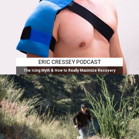
ERIC CRESSEY PODCAST
The Icing Myth & How to Really Maximize Recovery