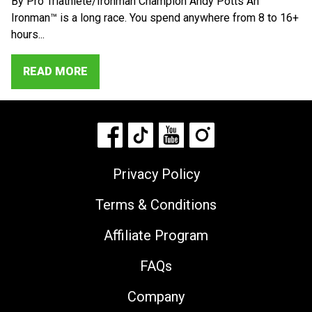
By Pro Triathlete/Ironman Champion Andy Potts An
Ironman™ is a long race. You spend anywhere from 8 to 16+
hours...
READ MORE
Privacy Policy
Terms & Conditions
Affiliate Program
FAQs
Company