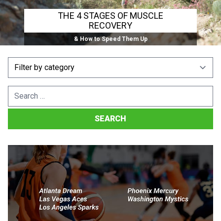
THE 4 STAGES OF MUSCLE
RECOVERY
& How to Speed Them Up
Search
for: