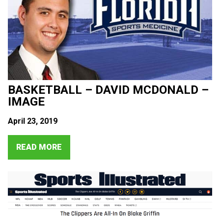
BASKETBALL – DAVID MCDONALD –
IMAGE
April 23, 2019
READ MORE