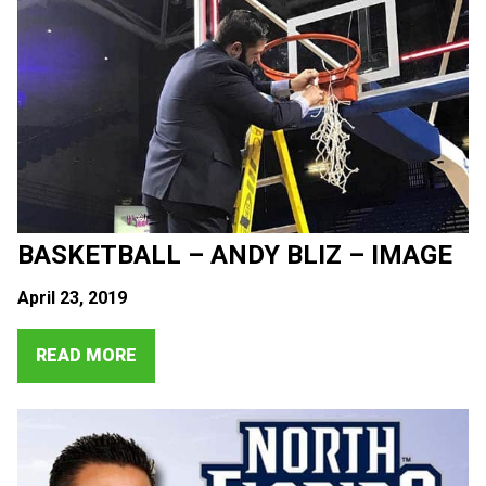
BASKETBALL – ANDY BLIZ – IMAGE
April 23, 2019
READ MORE