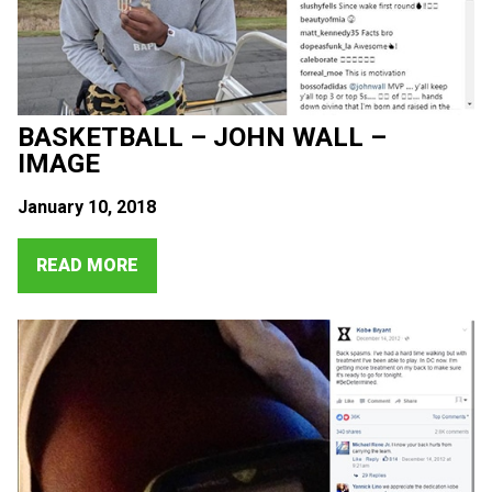
BASKETBALL – JOHN WALL –
IMAGE
January 10, 2018
READ MORE