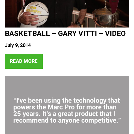
BASKETBALL – GARY VITTI – VIDEO
July 9, 2014
READ MORE