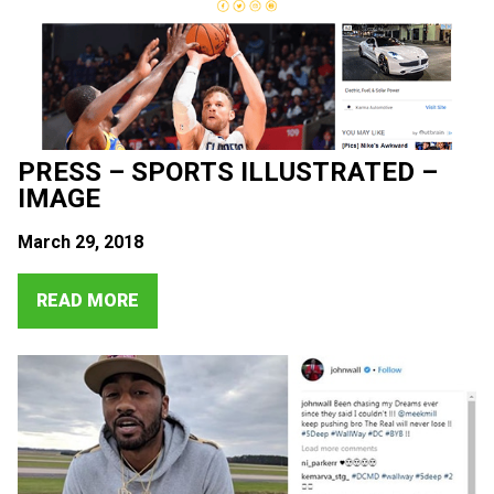
PRESS – SPORTS ILLUSTRATED –
IMAGE
March 29, 2018
READ MORE