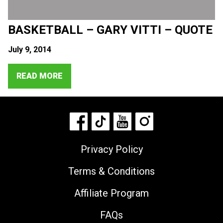
BASKETBALL – GARY VITTI – QUOTE
July 9, 2014
READ MORE
Privacy Policy
Terms & Conditions
Affiliate Program
FAQs