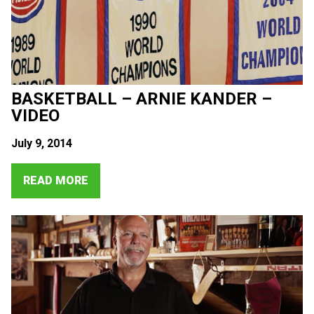
BASKETBALL – ARNIE KANDER –
VIDEO
July 9, 2014
READ MORE