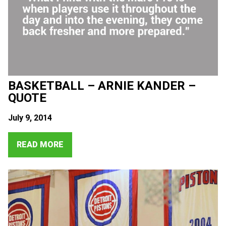
BASKETBALL – ARNIE KANDER –
QUOTE
July 9, 2014
READ MORE