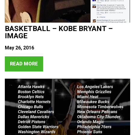
BASKETBALL – KOBE BRYANT –
IMAGE
May 26, 2016
READ MORE