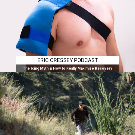
ERIC CRESSEY PODCAST
The Icing Myth & How to Really Maximize Recovery