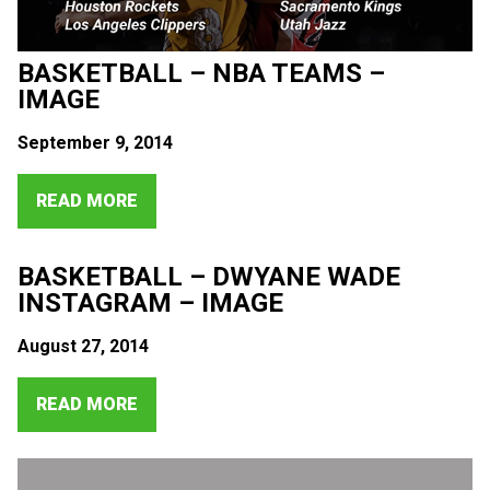
BASKETBALL – NBA TEAMS –
IMAGE
September 9, 2014
READ MORE
BASKETBALL – DWYANE WADE
INSTAGRAM – IMAGE
August 27, 2014
READ MORE