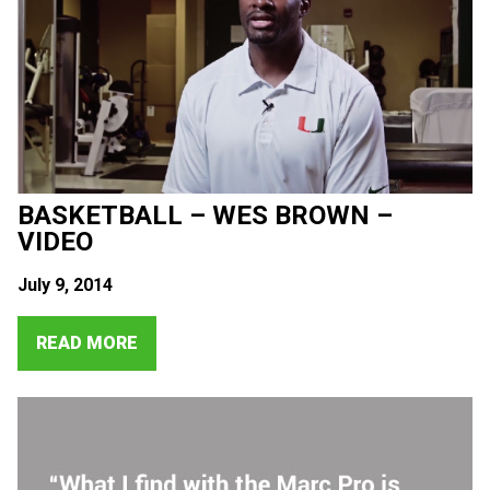
BASKETBALL – WES BROWN –
VIDEO
July 9, 2014
READ MORE