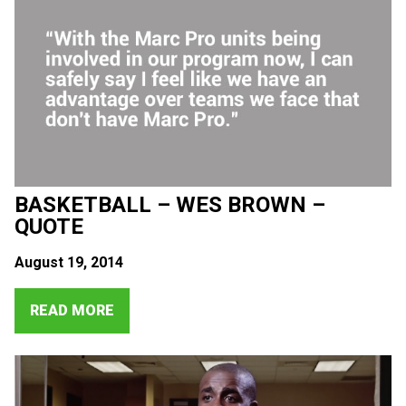
BASKETBALL – WES BROWN –
QUOTE
August 19, 2014
READ MORE