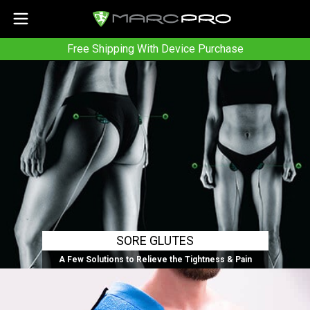
Free Shipping With Device Purchase
SORE GLUTES
A Few Solutions to Relieve the Tightness & Pain