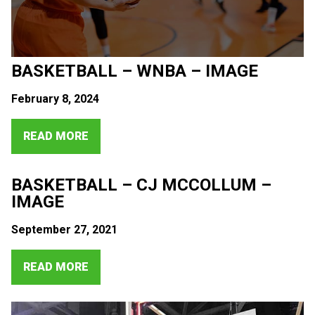
BASKETBALL – WNBA – IMAGE
February 8, 2024
READ MORE
BASKETBALL – CJ MCCOLLUM –
IMAGE
September 27, 2021
READ MORE