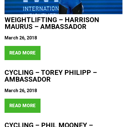
WEIGHTLIFTING – HARRISON
MAURUS – AMBASSADOR
March 26, 2018
READ MORE
CYCLING – TOREY PHILIPP –
AMBASSADOR
March 26, 2018
READ MORE
CYCLING – PHIL MOONEY –