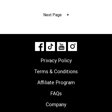
Posts
Next Page
navigation
Privacy Policy
Terms & Conditions
Affiliate Program
FAQs
Company