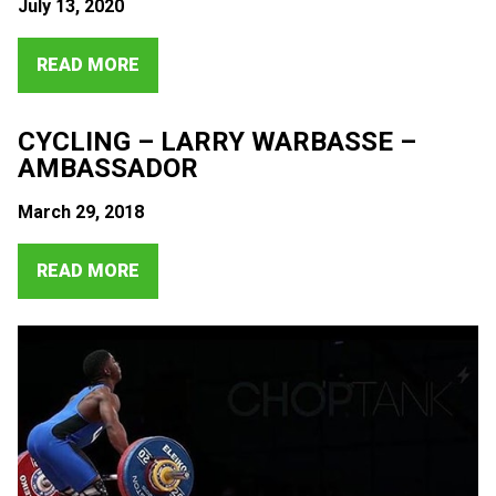
July 13, 2020
READ MORE
CYCLING – LARRY WARBASSE –
AMBASSADOR
March 29, 2018
READ MORE