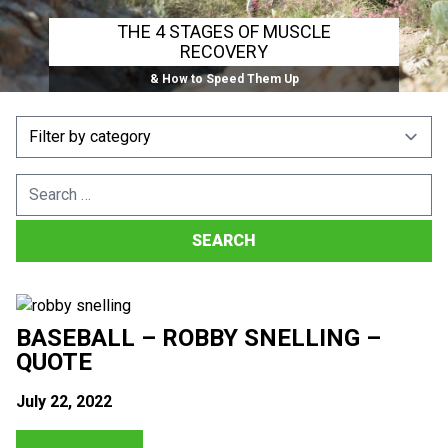
THE 4 STAGES OF MUSCLE
RECOVERY
& How to Speed Them Up
Search
for:
BASEBALL – ROBBY SNELLING –
QUOTE
July 22, 2022