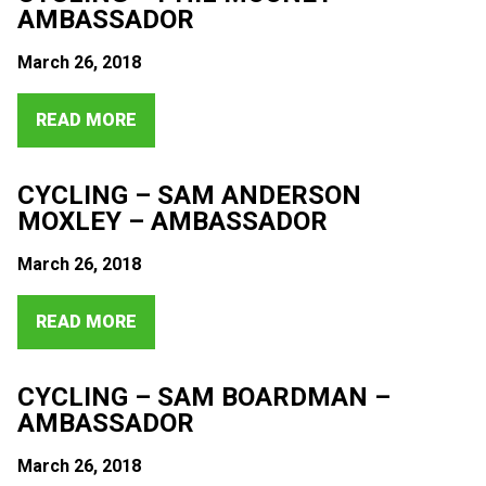
AMBASSADOR
March 26, 2018
READ MORE
CYCLING – SAM ANDERSON
MOXLEY – AMBASSADOR
March 26, 2018
READ MORE
CYCLING – SAM BOARDMAN –
AMBASSADOR
March 26, 2018