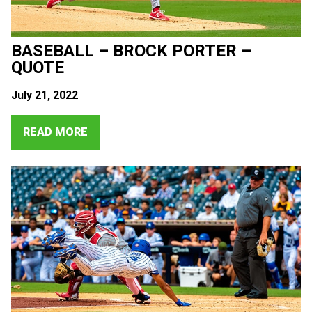
BASEBALL – BROCK PORTER –
QUOTE
July 21, 2022
READ MORE