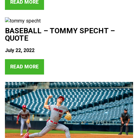
READ MORE
BASEBALL – TOMMY SPECHT –
QUOTE
July 22, 2022
READ MORE