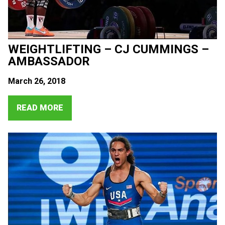
WEIGHTLIFTING – CJ CUMMINGS –
AMBASSADOR
March 26, 2018
READ MORE