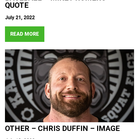
QUOTE
July 21, 2022
READ MORE
OTHER – CHRIS DUFFIN – IMAGE