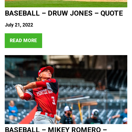
BASEBALL – DRUW JONES – QUOTE
July 21, 2022
READ MORE
BASEBALL – MIKEY ROMERO –