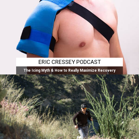
ERIC CRESSEY PODCAST
The Icing Myth & How to Really Maximize Recovery