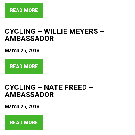
READ MORE
CYCLING – WILLIE MEYERS –
AMBASSADOR
March 26, 2018
READ MORE
CYCLING – NATE FREED –
AMBASSADOR
March 26, 2018
READ MORE