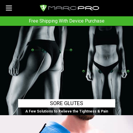
Free Shipping With Device Purchase
SORE GLUTES
A Few Solutions to Relieve the Tightness & Pain