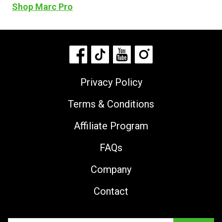
Shop Marc Pro
Privacy Policy
Terms & Conditions
Affiliate Program
FAQs
Company
Contact