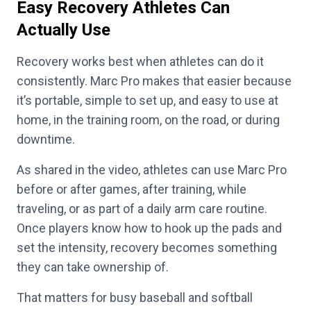
Easy Recovery Athletes Can
Actually Use
Recovery works best when athletes can do it
consistently. Marc Pro makes that easier because
it’s portable, simple to set up, and easy to use at
home, in the training room, on the road, or during
downtime.
As shared in the video, athletes can use Marc Pro
before or after games, after training, while
traveling, or as part of a daily arm care routine.
Once players know how to hook up the pads and
set the intensity, recovery becomes something
they can take ownership of.
That matters for busy baseball and softball