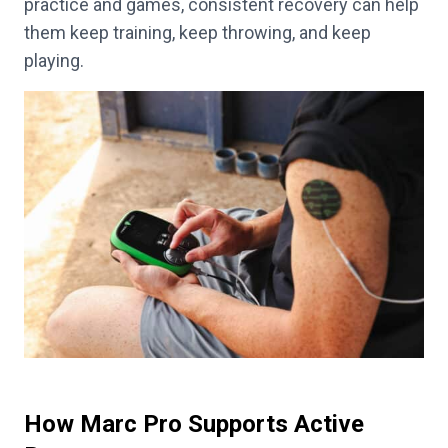
practice and games, consistent recovery can help
them keep training, keep throwing, and keep
playing.
How Marc Pro Supports Active