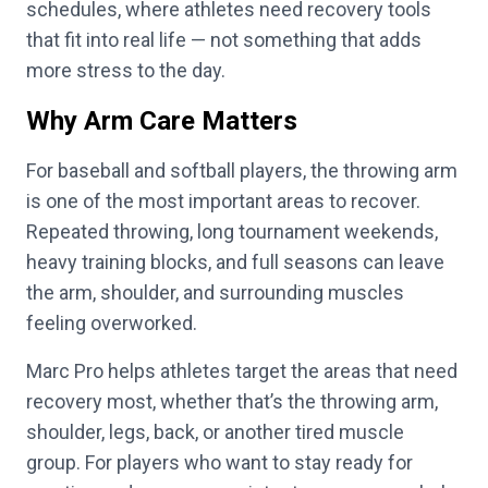
schedules, where athletes need recovery tools
that fit into real life — not something that adds
more stress to the day.
Why Arm Care Matters
For baseball and softball players, the throwing arm
is one of the most important areas to recover.
Repeated throwing, long tournament weekends,
heavy training blocks, and full seasons can leave
the arm, shoulder, and surrounding muscles
feeling overworked.
Marc Pro helps athletes target the areas that need
recovery most, whether that’s the throwing arm,
shoulder, legs, back, or another tired muscle
group. For players who want to stay ready for