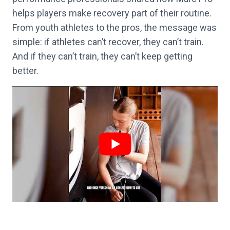
helps players make recovery part of their routine.
From youth athletes to the pros, the message was
simple: if athletes can’t recover, they can’t train.
And if they can’t train, they can’t keep getting
better.