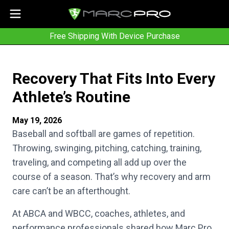
Free Shipping With Device Purchase
Recovery That Fits Into Every
Athlete’s Routine
May 19, 2026
Baseball and softball are games of repetition.
Throwing, swinging, pitching, catching, training,
traveling, and competing all add up over the
course of a season. That’s why recovery and arm
care can’t be an afterthought.
At ABCA and WBCC, coaches, athletes, and
performance professionals shared how Marc Pro