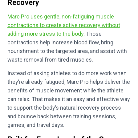
Recovery
Marc Pro uses gentle, non-fatiguing muscle
contractions to create active recovery without
adding more stress to the body.
Those
contractions help increase blood flow, bring
nourishment to the targeted area, and assist with
waste removal from tired muscles.
Instead of asking athletes to do more work when
they’re already fatigued, Marc Pro helps deliver the
benefits of muscle movement while the athlete
can relax. That makes it an easy and effective way
to support the body’s natural recovery process
and bounce back between training sessions,
games, and travel days.