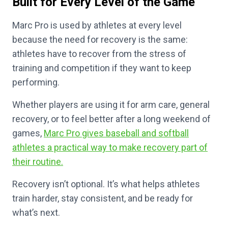
Built for Every Level of the Game
Marc Pro is used by athletes at every level
because the need for recovery is the same:
athletes have to recover from the stress of
training and competition if they want to keep
performing.
Whether players are using it for arm care, general
recovery, or to feel better after a long weekend of
games,
Marc Pro gives baseball and softball
athletes a practical way to make recovery part of
their routine.
Recovery isn’t optional. It’s what helps athletes
train harder, stay consistent, and be ready for
what’s next.