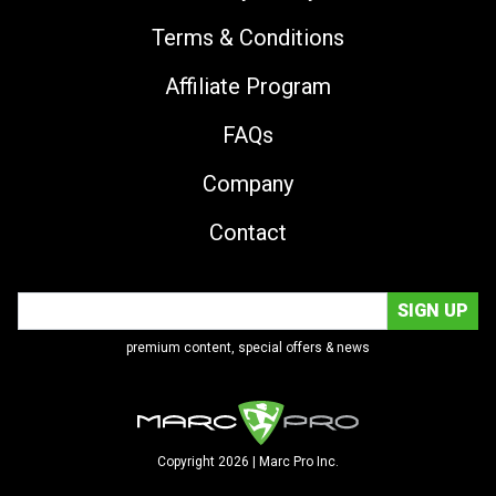
Terms & Conditions
Affiliate Program
FAQs
Company
Contact
premium content, special offers & news
Copyright 2026 | Marc Pro Inc.