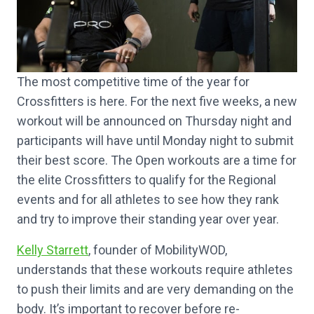
The most competitive time of the year for
Crossfitters is here. For the next five weeks, a new
workout will be announced on Thursday night and
participants will have until Monday night to submit
their best score. The Open workouts are a time for
the elite Crossfitters to qualify for the Regional
events and for all athletes to see how they rank
and try to improve their standing year over year.
Kelly Starrett
, founder of MobilityWOD,
understands that these workouts require athletes
to push their limits and are very demanding on the
body. It’s important to recover before re-