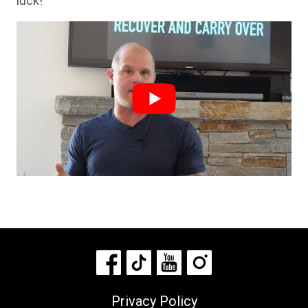
luck!
Privacy Policy