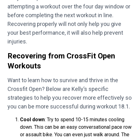
attempting a workout over the four day window or
before completing the next workout in line.
Recovering properly will not only help you give
your best performance, it will also help prevent
injuries.
Recovering from CrossFit Open
Workouts
Want to learn how to survive and thrive in the
Crossfit Open? Below are Kelly’s specific
strategies to help you recover more effectively so
you can be more successful during workout 18.1.
Cool down
: Try to spend 10-15 minutes cooling
down. This can be an easy conversational pace row
or assault bike. You can even just walk around. The