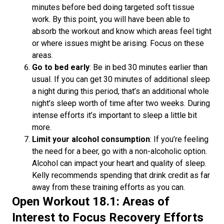
minutes before bed doing targeted soft tissue
work. By this point, you will have been able to
absorb the workout and know which areas feel tight
or where issues might be arising. Focus on these
areas.
Go to bed early
: Be in bed 30 minutes earlier than
usual. If you can get 30 minutes of additional sleep
a night during this period, that’s an additional whole
night’s sleep worth of time after two weeks. During
intense efforts it’s important to sleep a little bit
more.
Limit your alcohol consumption
: If you’re feeling
the need for a beer, go with a non-alcoholic option.
Alcohol can impact your heart and quality of sleep.
Kelly recommends spending that drink credit as far
away from these training efforts as you can.
Open Workout 18.1: Areas of
Interest to Focus Recovery Efforts