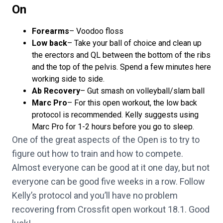
On
Forearms
– Voodoo floss
Low back
– Take your ball of choice and clean up
the erectors and QL between the bottom of the ribs
and the top of the pelvis. Spend a few minutes here
working side to side.
Ab Recovery
– Gut smash on volleyball/slam ball
Marc Pro
– For this open workout, the low back
protocol is recommended. Kelly suggests using
Marc Pro
for 1-2 hours before you go to sleep.
One of the great aspects of the Open is to try to
figure out how to train and how to compete.
Almost everyone can be good at it one day, but not
everyone can be good five weeks in a row. Follow
Kelly’s protocol and you’ll have no problem
recovering from Crossfit open workout 18.1. Good