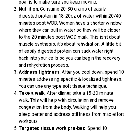
goal is to make sure you keep moving.
Nutrition
: Consume 20-30 grams of easily
digested protein in 18-20oz of water within 20/40
minutes post WOD. Women have a shorter window
where they can pull in water so they will be closer
to the 20 minutes post WOD mark. This isn’t about
muscle synthesis, it’s about rehydration. A little bit
of easily digested protein can suck water right
back into your cells so you can begin the recovery
and rehydration process.
Address tightness
: After you cool down, spend 10
minutes addressing specific & localized tightness.
You can use any type soft tissue technique.
Take a walk
: After dinner, take a 15-20 minute
walk. This will help with circulation and remove
congestion from the body. Walking will help you
sleep better and address stiffness from max effort
workouts.
Targeted tissue work pre-bed
: Spend 10