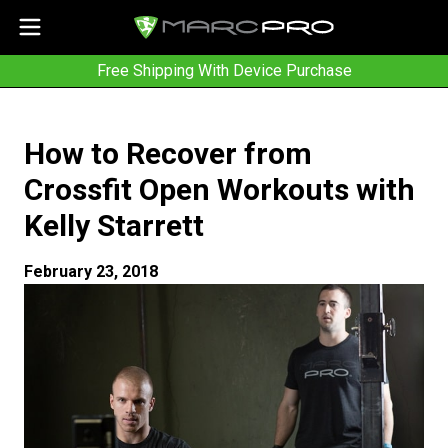
Free Shipping With Device Purchase
How to Recover from
Crossfit Open Workouts with
Kelly Starrett
February 23, 2018