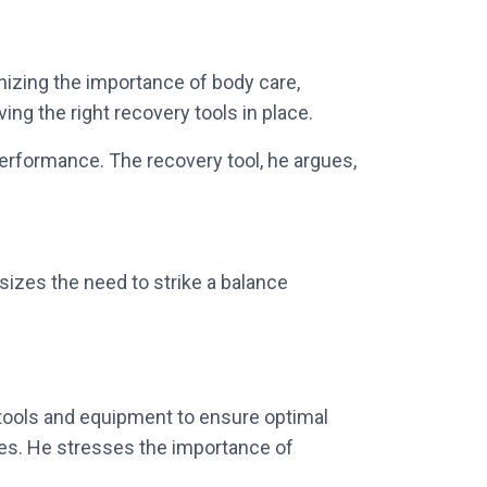
gnizing the importance of body care,
ing the right recovery tools in place.
performance. The recovery tool, he argues,
sizes the need to strike a balance
ht tools and equipment to ensure optimal
tes. He stresses the importance of