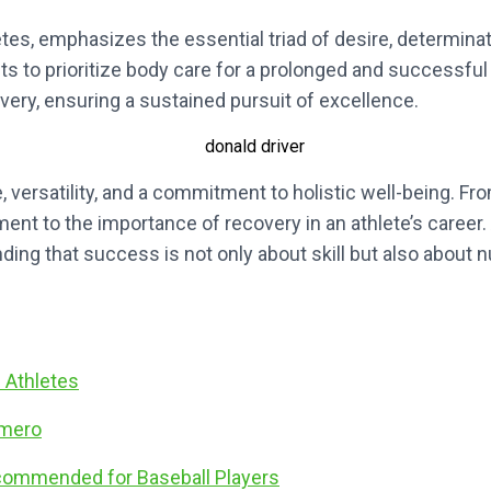
letes, emphasizes the essential triad of desire, determina
nts to prioritize body care for a prolonged and successful 
ry, ensuring a sustained pursuit of excellence.
, versatility, and a commitment to holistic well-being. From
tament to the importance of recovery in an athlete’s career
ng that success is not only about skill but also about n
n Athletes
omero
ecommended for Baseball Players