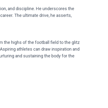
tion, and discipline. He underscores the
career. The ultimate drive, he asserts,
 the highs of the football field to the glitz
. Aspiring athletes can draw inspiration and
urturing and sustaining the body for the