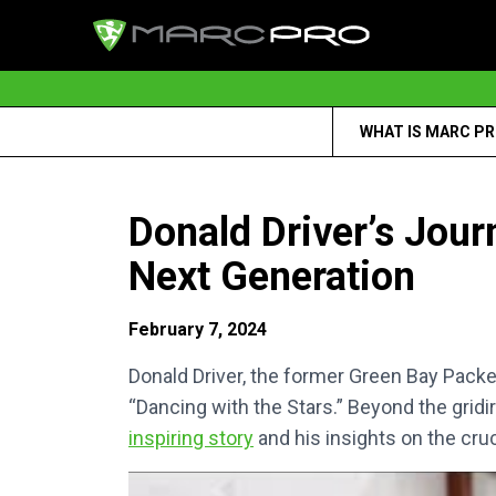
WHAT IS MARC P
Donald Driver’s Jour
Next Generation
February 7, 2024
Donald Driver, the former Green Bay Pack
“Dancing with the Stars.” Beyond the gridi
inspiring story
and his insights on the cruc