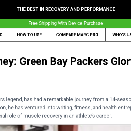
THE BEST IN RECOVERY AND PERFORMANCE
Free Shipping With Device Purchase
RO
HOW TO USE
COMPARE MARC PRO
WHO’S U
ney: Green Bay Packers Glor
ers legend, has had a remarkable journey from a 14-seas
ron, he has ventured into writing, fitness, and health en
ial role of muscle recovery in an athlete’s career.