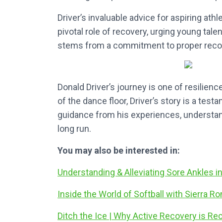
Driver’s invaluable advice for aspiring ath
pivotal role of recovery, urging young tale
stems from a commitment to proper recove
Donald Driver’s journey is one of resilience
of the dance floor, Driver’s story is a tes
guidance from his experiences, understandi
long run.
You may also be interested in:
Understanding & Alleviating Sore Ankles i
Inside the World of Softball with Sierra R
Ditch the Ice | Why Active Recovery is R