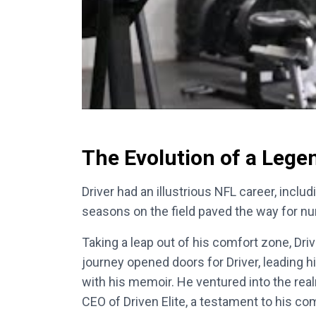
The Evolution of a Lege
Driver had an illustrious NFL career, inclu
seasons on the field paved the way for n
Taking a leap out of his comfort zone, Dri
journey opened doors for Driver, leading 
with his memoir. He ventured into the real
CEO of Driven Elite, a testament to his co