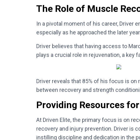
The Role of Muscle Rec
In a pivotal moment of his career, Driver
especially as he approached the later years
Driver believes that having access to Marc
plays a crucial role in rejuvenation, a key
Driver reveals that 85% of his focus is on
between recovery and strength conditioning,
Providing Resources for
At Driven Elite, the primary focus is on r
recovery and injury prevention. Driver is
instilling discipline and dedication in the 