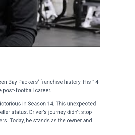
reen Bay Packers’ franchise history. His 14
post-football career.
 victorious in Season 14. This unexpected
er status. Driver’s journey didn’t stop
aders. Today, he stands as the owner and