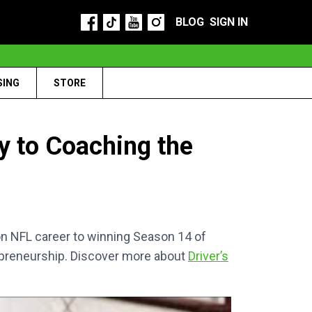
BLOG
SIGN IN
SING
STORE
y to Coaching the
on NFL career to winning Season 14 of
trepreneurship. Discover more about
Driver’s