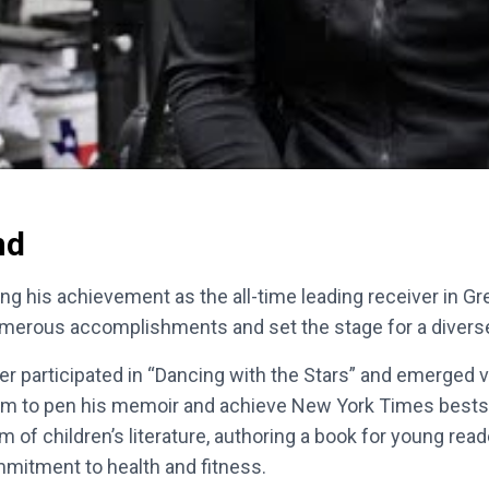
nd
ding his achievement as the all-time leading receiver in G
umerous accomplishments and set the stage for a diverse 
ver participated in “Dancing with the Stars” and emerged
him to pen his memoir and achieve New York Times bestsell
m of children’s literature, authoring a book for young re
mmitment to health and fitness.