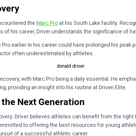
overy
 encountered the
Marc Pro
at his South Lake facility. Reco
 of his career, Driver understands the significance of hav
 Pro earlier in his career could have prolonged his peak 
 factor often underestimated by athletes.
 recovery, with Marc Pro being a daily essential. He empha
 providing an insight into his routine at Driven Elite.
 the Next Generation
ecovery. Driver believes athletes can benefit from the rig
 committed to offering the best resources for young athle
pursuit of a successful athletic career.