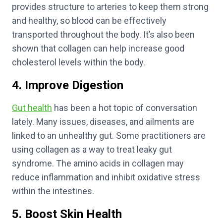
provides structure to arteries to keep them strong
and healthy, so blood can be effectively
transported throughout the body. It’s also been
shown that collagen can help increase good
cholesterol levels within the body.
4. Improve Digestion
Gut health
has been a hot topic of conversation
lately. Many issues, diseases, and ailments are
linked to an unhealthy gut. Some practitioners are
using collagen as a way to treat leaky gut
syndrome. The amino acids in collagen may
reduce inflammation and inhibit oxidative stress
within the intestines.
5. Boost Skin Health