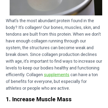
What’s the most abundant protein found in the
body? It’s collagen! Our bones, muscles, skin, and
tendons are built from this protein. When we don’t
have enough collagen running through our
system, the structures can become weak and
break down. Since collagen production declines
with age, it’s important to find ways to increase our
levels to keep our bodies healthy and functioning
efficiently. Collagen
supplements
can have a ton
of benefits for everyone, but especially for
athletes or people who are active.
1. Increase Muscle Mass