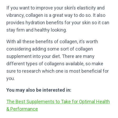
If you want to improve your skin’s elasticity and
vibrancy, collagen is a great way to do so. It also
provides hydration benefits for your skin so it can
stay firm and healthy looking.
With all these benefits of collagen, it’s worth
considering adding some sort of collagen
supplement into your diet. There are many
different types of collagens available, so make
sure to research which one is most beneficial for
you.
You may also be interested in:
The Best Supplements to Take for Optimal Health
& Performance