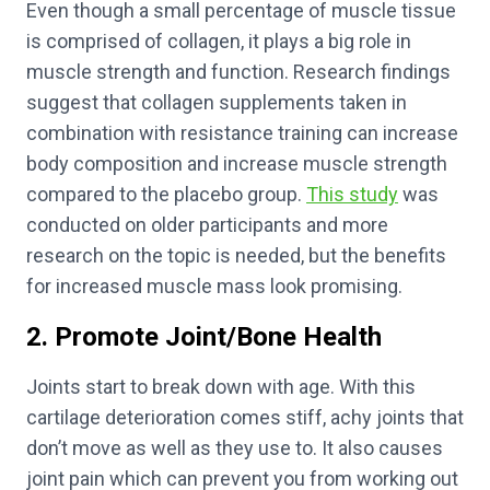
Even though a small percentage of muscle tissue
is comprised of collagen, it plays a big role in
muscle strength and function. Research findings
suggest that collagen supplements taken in
combination with resistance training can increase
body composition and increase muscle strength
compared to the placebo group.
This study
was
conducted on older participants and more
research on the topic is needed, but the benefits
for increased muscle mass look promising.
2. Promote Joint/Bone Health
Joints start to break down with age. With this
cartilage deterioration comes stiff, achy joints that
don’t move as well as they use to. It also causes
joint pain which can prevent you from working out