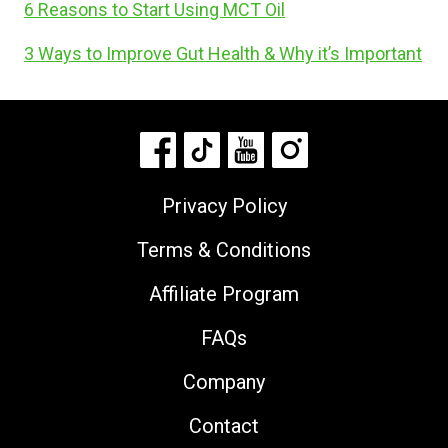
6 Reasons to Start Using MCT Oil
3 Ways to Improve Gut Health & Why it’s Important
Privacy Policy
Terms & Conditions
Affiliate Program
FAQs
Company
Contact