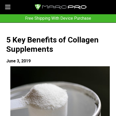
Free Shipping With Device Purchase
5 Key Benefits of Collagen
Supplements
June 3, 2019