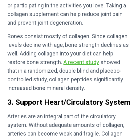
or participating in the activities you love. Taking a
collagen supplement can help reduce joint pain
and prevent joint degeneration.
Bones consist mostly of collagen. Since collagen
levels decline with age, bone strength declines as
well. Adding collagen into your diet can help
restore bone strength.
A recent study
showed
that in a randomized, double blind and placebo-
controlled study, collagen peptides significantly
increased bone mineral density.
3. Support Heart/Circulatory System
Arteries are an integral part of the circulatory
system. Without adequate amounts of collagen,
arteries can become weak and fragile. Collagen