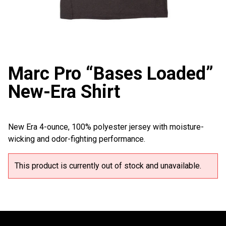
Marc Pro “Bases Loaded”
New-Era Shirt
New Era 4-ounce, 100% polyester jersey with moisture-
wicking and odor-fighting performance.
This product is currently out of stock and unavailable.