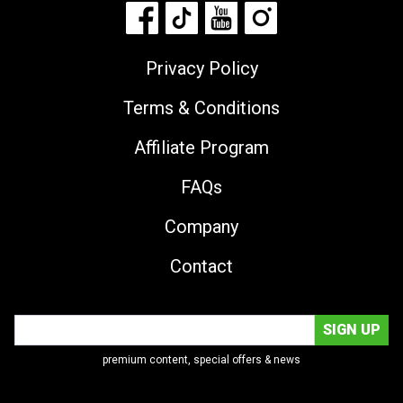
Privacy Policy
Terms & Conditions
Affiliate Program
FAQs
Company
Contact
premium content, special offers & news