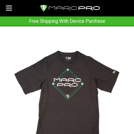
Free Shipping With Device Purchase