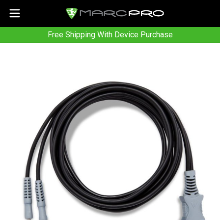
Free Shipping With Device Purchase