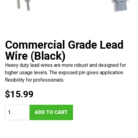
Commercial Grade Lead
Wire (Black)
Heavy duty lead wires are more robust and designed for
higher usage levels. The exposed pin gives application
flexibility for professionals.
$
15.99
Commercial
ADD TO CART
Grade
Lead
Wire
(Black)