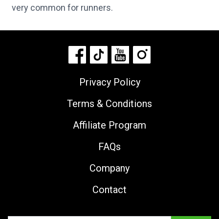
very common for runners.
Privacy Policy
Terms & Conditions
Affiliate Program
FAQs
Company
Contact