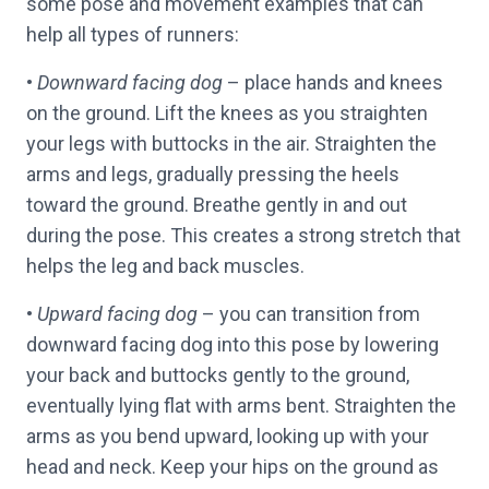
some pose and movement examples that can
help all types of runners:
•
Downward facing dog
– place hands and knees
on the ground. Lift the knees as you straighten
your legs with buttocks in the air. Straighten the
arms and legs, gradually pressing the heels
toward the ground. Breathe gently in and out
during the pose. This creates a strong stretch that
helps the leg and back muscles.
•
Upward facing dog
– you can transition from
downward facing dog into this pose by lowering
your back and buttocks gently to the ground,
eventually lying flat with arms bent. Straighten the
arms as you bend upward, looking up with your
head and neck. Keep your hips on the ground as