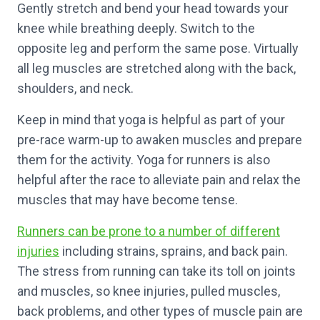
Gently stretch and bend your head towards your
knee while breathing deeply. Switch to the
opposite leg and perform the same pose. Virtually
all leg muscles are stretched along with the back,
shoulders, and neck.
Keep in mind that yoga is helpful as part of your
pre-race warm-up to awaken muscles and prepare
them for the activity. Yoga for runners is also
helpful after the race to alleviate pain and relax the
muscles that may have become tense.
Runners can be prone to a number of different
injuries
including strains, sprains, and back pain.
The stress from running can take its toll on joints
and muscles, so knee injuries, pulled muscles,
back problems, and other types of muscle pain are