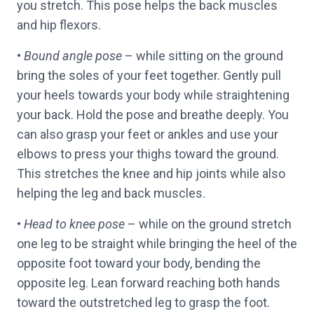
you stretch. This pose helps the back muscles
and hip flexors.
•
Bound angle pose
– while sitting on the ground
bring the soles of your feet together. Gently pull
your heels towards your body while straightening
your back. Hold the pose and breathe deeply. You
can also grasp your feet or ankles and use your
elbows to press your thighs toward the ground.
This stretches the knee and hip joints while also
helping the leg and back muscles.
•
Head to knee pose
– while on the ground stretch
one leg to be straight while bringing the heel of the
opposite foot toward your body, bending the
opposite leg. Lean forward reaching both hands
toward the outstretched leg to grasp the foot.