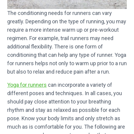
The conditioning needs for runners can vary
greatly. Depending on the type of running, you may
require a more intense warm up or pre-workout
regimen. For example, trail runners may need
additional flexibility. There is one form of
conditioning that can help any type of runner. Yoga
for runners helps not only to warm up prior to a run
but also to relax and reduce pain after a run.
Yoga for runners
can incorporate a variety of
different poses and techniques. In all cases, you
should pay close attention to your breathing
rhythm and stay as relaxed as possible for each
pose. Know your body limits and only stretch as
much as is comfortable for you. The following are