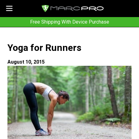
Free Shipping With Device Purchase
Yoga for Runners
August 10, 2015