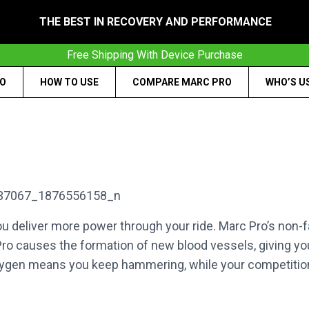
THE BEST IN RECOVERY AND PERFORMANCE
Free Shipping With Device Purchase
RO
HOW TO USE
COMPARE MARC PRO
WHO’S U
 deliver more power through your ride. Marc Pro’s non-fa
ro causes the formation of new blood vessels, giving you
gen means you keep hammering, while your competitio