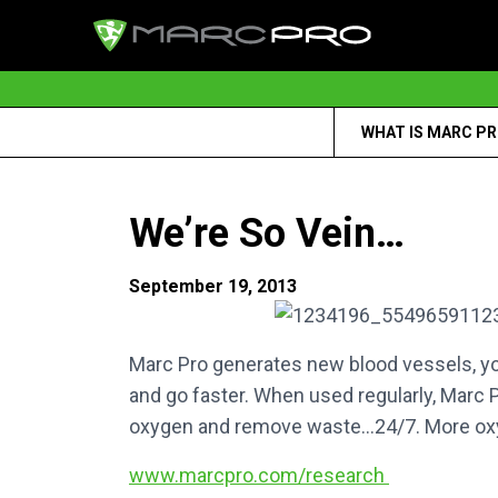
WHAT IS MARC P
We’re So Vein…
September 19, 2013
Marc Pro generates new blood vessels, you
and go faster. When used regularly, Marc P
oxygen and remove waste…24/7. More oxy
www.marcpro.com/research