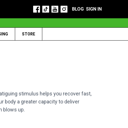
BLOG
SIGN IN
SING
STORE
tiguing stimulus helps you recover fast,
r body a greater capacity to deliver
n blows up.