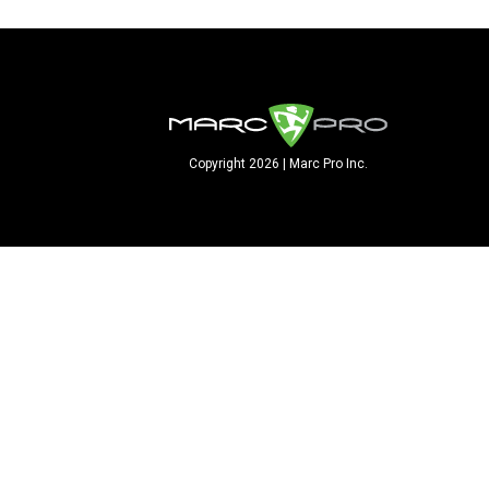
Copyright 2026 | Marc Pro Inc.