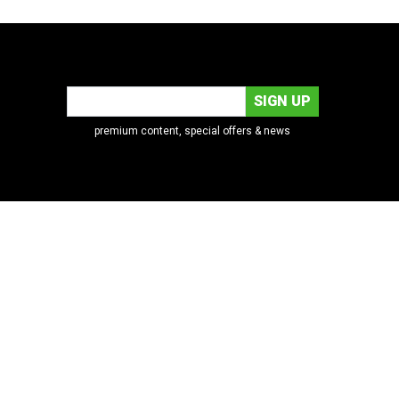
premium content, special offers & news