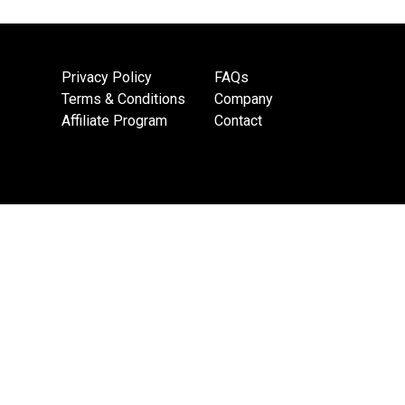
Privacy Policy
FAQs
Terms & Conditions
Company
Affiliate Program
Contact