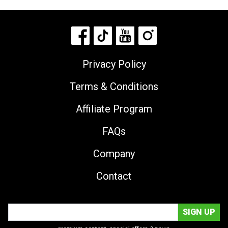
Privacy Policy
Terms & Conditions
Affiliate Program
FAQs
Company
Contact