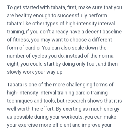
To get started with tabata, first, make sure that you
are healthy enough to successfully perform
tabata: like other types of high-intensity interval
training, if you don’t already have a decent baseline
of fitness, you may want to choose a different
form of cardio. You can also scale down the
number of cycles you do: instead of the normal
eight, you could start by doing only four, and then
slowly work your way up.
Tabata is one of the more challenging forms of
high-intensity interval training cardio training
techniques and tools, but research shows that it is
well worth the effort. By exerting as much energy
as possible during your workouts, you can make
your exercise more efficient and improve your