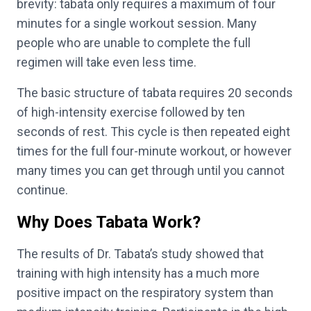
brevity: tabata only requires a maximum of four
minutes for a single workout session. Many
people who are unable to complete the full
regimen will take even less time.
The basic structure of tabata requires 20 seconds
of high-intensity exercise followed by ten
seconds of rest. This cycle is then repeated eight
times for the full four-minute workout, or however
many times you can get through until you cannot
continue.
Why Does Tabata Work?
The results of Dr. Tabata’s study showed that
training with high intensity has a much more
positive impact on the respiratory system than