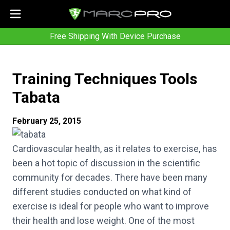
Free Shipping With Device Purchase
Training Techniques Tools
Tabata
February 25, 2015
Cardiovascular health, as it relates to exercise, has
been a hot topic of discussion in the scientific
community for decades. There have been many
different studies conducted on what kind of
exercise is ideal for people who want to improve
their health and lose weight. One of the most