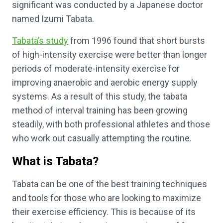
significant was conducted by a Japanese doctor
named Izumi Tabata.
Tabata’s study
from 1996 found that short bursts
of high-intensity exercise were better than longer
periods of moderate-intensity exercise for
improving anaerobic and aerobic energy supply
systems. As a result of this study, the tabata
method of interval training has been growing
steadily, with both professional athletes and those
who work out casually attempting the routine.
What is Tabata?
Tabata can be one of the best training techniques
and tools for those who are looking to maximize
their exercise efficiency. This is because of its