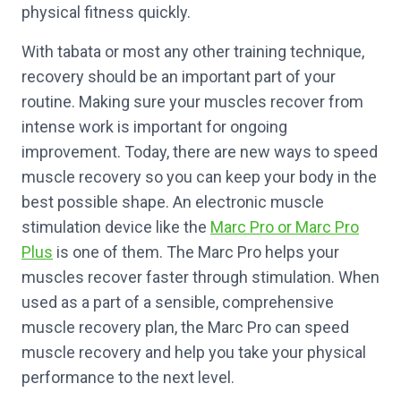
physical fitness quickly.
With tabata or most any other training technique,
recovery should be an important part of your
routine. Making sure your muscles recover from
intense work is important for ongoing
improvement. Today, there are new ways to speed
muscle recovery so you can keep your body in the
best possible shape. An electronic muscle
stimulation device like the
Marc Pro or Marc Pro
Plus
is one of them. The Marc Pro helps your
muscles recover faster through stimulation. When
used as a part of a sensible, comprehensive
muscle recovery plan, the Marc Pro can speed
muscle recovery and help you take your physical
performance to the next level.