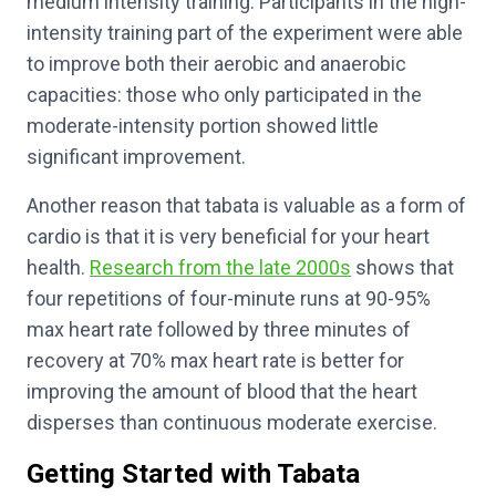
medium intensity training. Participants in the high-
intensity training part of the experiment were able
to improve both their aerobic and anaerobic
capacities: those who only participated in the
moderate-intensity portion showed little
significant improvement.
Another reason that tabata is valuable as a form of
cardio is that it is very beneficial for your heart
health.
Research from the late 2000s
shows that
four repetitions of four-minute runs at 90-95%
max heart rate followed by three minutes of
recovery at 70% max heart rate is better for
improving the amount of blood that the heart
disperses than continuous moderate exercise.
Getting Started with Tabata