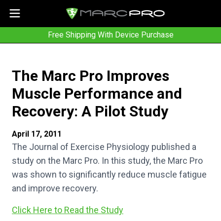
Free Shipping With Device Purchase
The Marc Pro Improves
Muscle Performance and
Recovery: A Pilot Study
April 17, 2011
The Journal of Exercise Physiology published a
study on the Marc Pro. In this study, the Marc Pro
was shown to significantly reduce muscle fatigue
and improve recovery.
Click Here to Read the Study