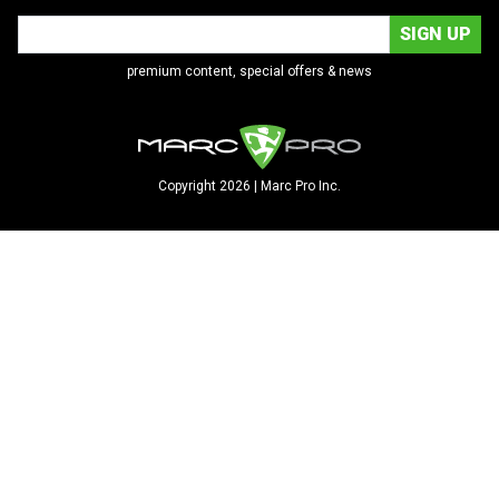
premium content, special offers & news
Copyright 2026 | Marc Pro Inc.