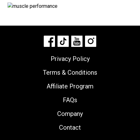
Privacy Policy
Terms & Conditions
Affiliate Program
FAQs
Company
Contact