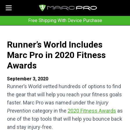
Free Shipping With Device Purchase
Runner’s World Includes
Marc Pro in 2020 Fitness
Awards
September 3, 2020
Runner’s World vetted hundreds of options to find
the gear that will help you reach your fitness goals
faster. Marc Pro was named under the
Injury
Prevention
category in the
2020 Fitness Awards
as
one of the top tools that will help you bounce back
and stay injury-free.