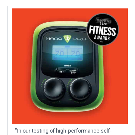
“In our testing of high-performance self-