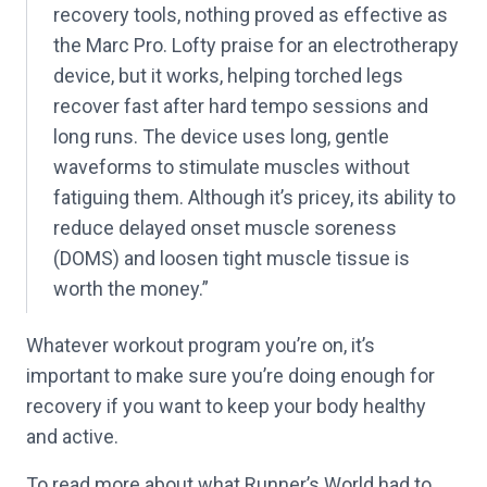
recovery tools, nothing proved as effective as
the Marc Pro. Lofty praise for an electrotherapy
device, but it works, helping torched legs
recover fast after hard tempo sessions and
long runs. The device uses long, gentle
waveforms to stimulate muscles without
fatiguing them. Although it’s pricey, its ability to
reduce delayed onset muscle soreness
(DOMS) and loosen tight muscle tissue is
worth the money.”
Whatever workout program you’re on, it’s
important to make sure you’re doing enough for
recovery if you want to keep your body healthy
and active.
To read more about what Runner’s World had to