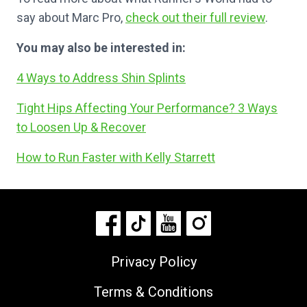
say about Marc Pro,
check out their full review
.
You may also be interested in:
4 Ways to Address Shin Splints
Tight Hips Affecting Your Performance? 3 Ways
to Loosen Up & Recover
How to Run Faster with Kelly Starrett
Privacy Policy
Terms & Conditions