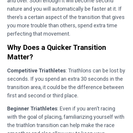
and over. Soon enough it will become second
nature and you will automatically be faster at it. If
there’s a certain aspect of the transition that gives
you more trouble than others, spend extra time
perfecting that movement.
Why Does a Quicker Transition
Matter?
Competitive Triathletes
: Triathlons can be lost by
seconds. If you spend an extra 30 seconds in the
transition area, it could be the difference between
first and second or third place.
Beginner Triathletes
: Even if you aren’t racing
with the goal of placing, familiarizing yourself with
the triathlon transition can help make the race