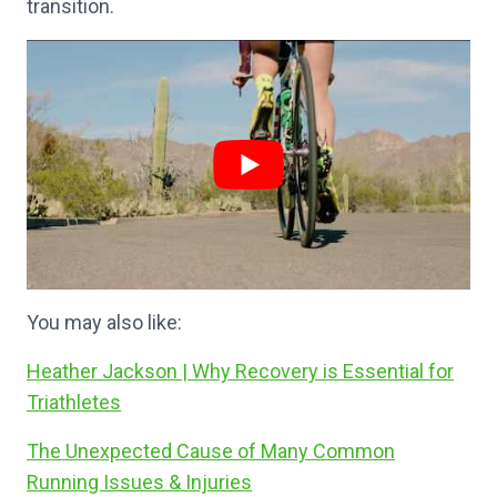
transition.
You may also like:
Heather Jackson | Why Recovery is Essential for
Triathletes
The Unexpected Cause of Many Common
Running Issues & Injuries