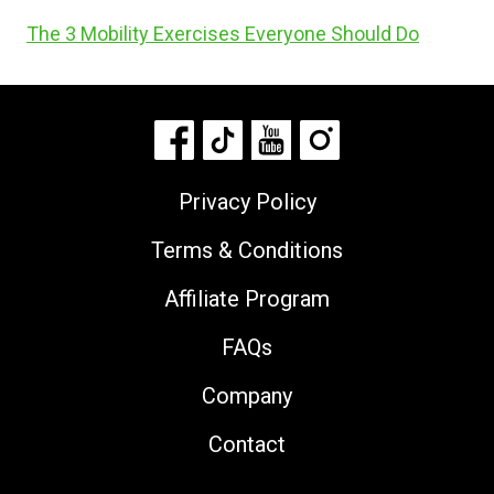
The 3 Mobility Exercises Everyone Should Do
Privacy Policy
Terms & Conditions
Affiliate Program
FAQs
Company
Contact