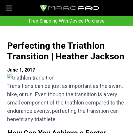
Free Shipping With Device Purchase
Perfecting the Triathlon
Transition | Heather Jackson
June 1, 2017
Transitions can be just as important as the swim,
bike, or run. Even though the transition is a very
small component of the triathlon compared to the
endurance events, perfecting the transition can
benefit any triathlete.