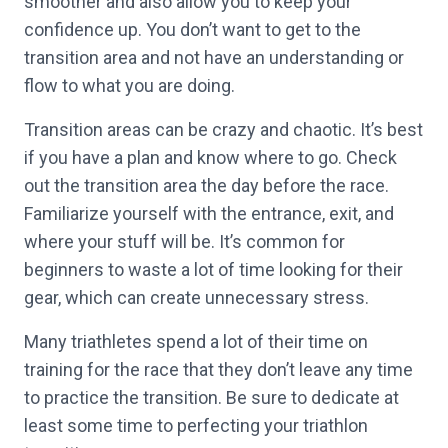
smoother and also allow you to keep your
confidence up. You don’t want to get to the
transition area and not have an understanding or
flow to what you are doing.
Transition areas can be crazy and chaotic. It’s best
if you have a plan and know where to go. Check
out the transition area the day before the race.
Familiarize yourself with the entrance, exit, and
where your stuff will be. It’s common for
beginners to waste a lot of time looking for their
gear, which can create unnecessary stress.
Many triathletes spend a lot of their time on
training for the race that they don’t leave any time
to practice the transition. Be sure to dedicate at
least some time to perfecting your triathlon