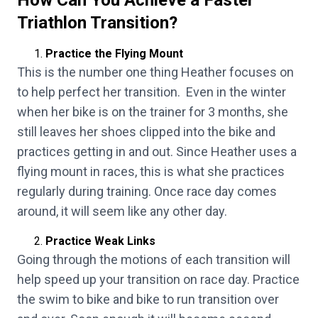
How Can You Achieve a Faster
Triathlon Transition?
Practice the Flying Mount
This is the number one thing Heather focuses on
to help perfect her transition. Even in the winter
when her bike is on the trainer for 3 months, she
still leaves her shoes clipped into the bike and
practices getting in and out. Since Heather uses a
flying mount in races, this is what she practices
regularly during training. Once race day comes
around, it will seem like any other day.
Practice Weak Links
Going through the motions of each transition will
help speed up your transition on race day. Practice
the swim to bike and bike to run transition over