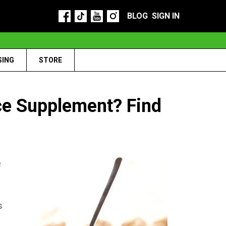
BLOG
SIGN IN
SING
STORE
ce Supplement? Find
e
s