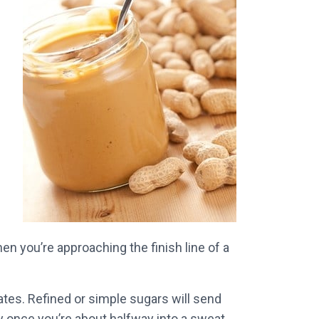
n you’re approaching the finish line of a
ates. Refined or simple sugars will send
ly once you’re about halfway into a sweat