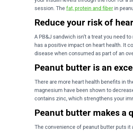
session. The
fat, protein and fiber
in peanu
Reduce your risk of hear
A PB&J sandwich isn’t a treat you need t
has a positive impact on heart health. It
disease when consumed as part of an overa
Peanut butter is an exce
There are more heart health benefits in th
magnesium have been shown to decrease yo
contains zinc, which strengthens your i
Peanut butter makes a q
The convenience of peanut butter puts it 