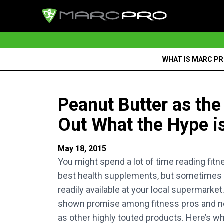
WHAT IS MARC P
Peanut Butter as th
Out What the Hype is
May 18, 2015
You might spend a lot of time reading fitn
best health supplements, but sometimes yo
readily available at your local supermark
shown promise among fitness pros and nov
as other highly touted products. Here’s wha