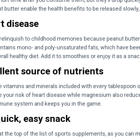
t butter enable the health benefits to be released slowly,
t disease
o relinquish to childhood memories because peanut butt
 contains mono- and poly-unsaturated fats, which have bee
ll healthy diet. Add it to smoothies or enjoy it as a sna
llent source of nutrients
e vitamins and minerals included with every tablespoon of
ur risk of heart disease while magnesium also reduces 
mmune system and keeps you in the game.
uick, easy snack
at the top of the list of sports supplements, as you can 