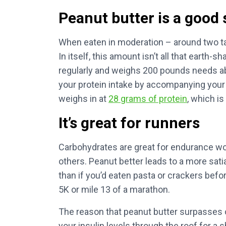
Peanut butter is a good 
When eaten in moderation – around two t
In itself, this amount isn’t all that earth-
regularly and weighs 200 pounds needs a
your protein intake by accompanying your
weighs in at
28 grams of protein
, which is
It’s great for runners
Carbohydrates are great for endurance wo
others. Peanut better leads to a more sati
than if you’d eaten pasta or crackers befo
5K or mile 13 of a marathon.
The reason that peanut butter surpasses o
your insulin levels through the roof for a