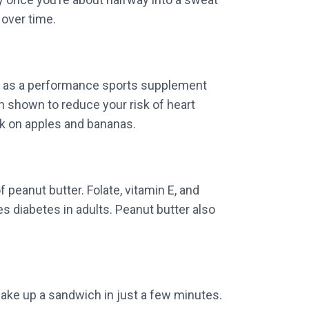
 over time.
er as a performance sports supplement
n shown to reduce your risk of heart
ck on apples and bananas.
 peanut butter. Folate, vitamin E, and
diabetes in adults. Peanut butter also
make up a sandwich in just a few minutes.