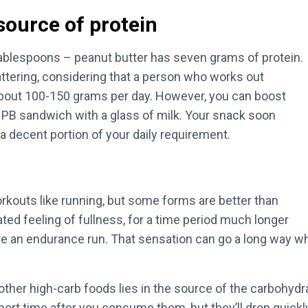
source of protein
ablespoons – peanut butter has seven grams of protein.
shattering, considering that a person who works out
bout 100-150 grams per day. However, you can boost
 PB sandwich with a glass of milk. Your snack soon
 a decent portion of your daily requirement.
rkouts like running, but some forms are better than
ated feeling of fullness, for a time period much longer
re an endurance run. That sensation can go a long way whe
ther high-carb foods lies in the source of the carbohydr
 short time after you consume them, but they’ll drop quick