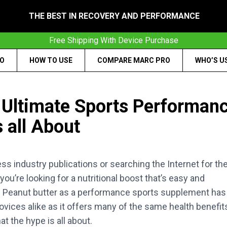
THE BEST IN RECOVERY AND PERFORMANCE
Free Shipping With Device Purchase
RO
HOW TO USE
COMPARE MARC PRO
WHO’S U
e Ultimate Sports Performan
 all About
ess industry publications or searching the Internet for th
u’re looking for a nutritional boost that’s easy and
et. Peanut butter as a performance sports supplement has
ices alike as it offers many of the same health benefit
t the hype is all about.