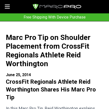
Free Shipping With Device Purchase
Marc Pro Tip on Shoulder
Placement from CrossFit
Regionals Athlete Reid
Worthington
June 25, 2014
CrossFit Regionals Athlete Reid
Worthington Shares His Marc Pro
Tip
In this Marc Pro Tip, Reid Worthington explains