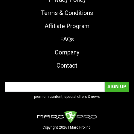
Terms & Conditions
Affiliate Program
FAQs
Company
Contact
premium content, special offers & news
Copyright 2026 | Marc Pro Inc.