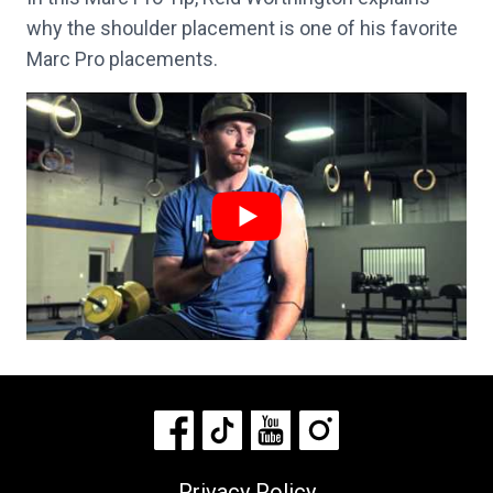
why the shoulder placement is one of his favorite
Marc Pro placements.
Privacy Policy