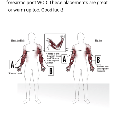
forearms post WOD. These placements are great
for warm up too. Good luck!