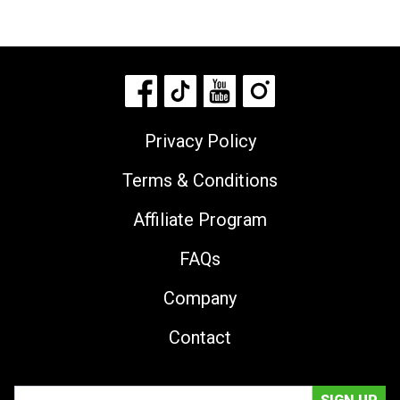
Privacy Policy
Terms & Conditions
Affiliate Program
FAQs
Company
Contact