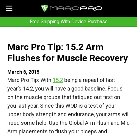
Free Shipping With Device Purchase
Marc Pro Tip: 15.2 Arm
Flushes for Muscle Recovery
March 6, 2015
Marc Pro Tip: With
15.2
being a repeat of last
year’s 14.2, you will have a good baseline. Focus
on the muscle groups that fatigued out first on
you last year. Since this WOD is a test of your
upper body strength and endurance, your arms will
need some help. Use the Global Arm Flush and Mid
Arm placements to flush your biceps and