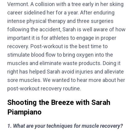
Vermont. A collision with a tree early in her skiing
career sidelined her for a year. After enduring
intense physical therapy and three surgeries
following the accident, Sarah is well aware of how
important it is for athletes to engage in proper
recovery. Post-workout is the best time to
stimulate blood flow to bring oxygen into the
muscles and eliminate waste products. Doing it
right has helped Sarah avoid injuries and alleviate
sore muscles. We wanted to hear more about her
post-workout recovery routine.
Shooting the Breeze with Sarah
Piampiano
1. What are your techniques for muscle recovery?