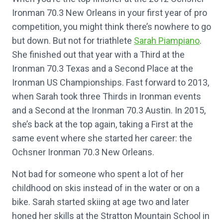
Ironman 70.3 New Orleans in your first year of pro
competition, you might think there’s nowhere to go
but down. But not for triathlete
Sarah Piampiano
.
She finished out that year with a Third at the
Ironman 70.3 Texas and a Second Place at the
Ironman US Championships. Fast forward to 2013,
when Sarah took three Thirds in Ironman events
and a Second at the Ironman 70.3 Austin. In 2015,
she’s back at the top again, taking a First at the
same event where she started her career: the
Ochsner Ironman 70.3 New Orleans.
Not bad for someone who spent a lot of her
childhood on skis instead of in the water or on a
bike. Sarah started skiing at age two and later
honed her skills at the Stratton Mountain School in