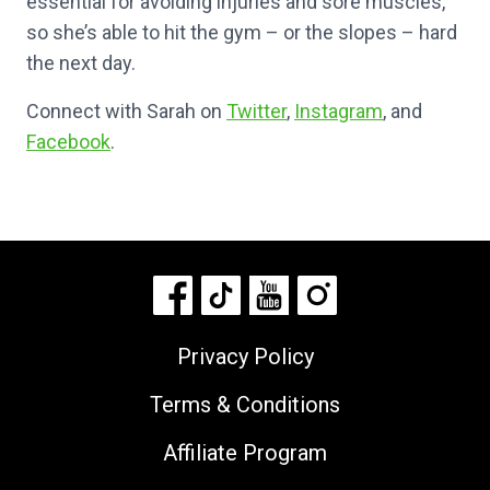
essential for avoiding injuries and sore muscles,
so she’s able to hit the gym – or the slopes – hard
the next day.
Connect with Sarah on
Twitter
,
Instagram
, and
Facebook
.
Privacy Policy
Terms & Conditions
Affiliate Program