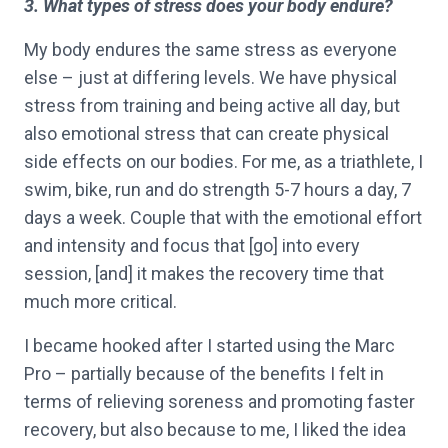
3. What types of stress does your body endure?
My body endures the same stress as everyone
else – just at differing levels. We have physical
stress from training and being active all day, but
also emotional stress that can create physical
side effects on our bodies. For me, as a triathlete, I
swim, bike, run and do strength 5-7 hours a day, 7
days a week. Couple that with the emotional effort
and intensity and focus that [go] into every
session, [and] it makes the recovery time that
much more critical.
I became hooked after I started using the Marc
Pro – partially because of the benefits I felt in
terms of relieving soreness and promoting faster
recovery, but also because to me, I liked the idea