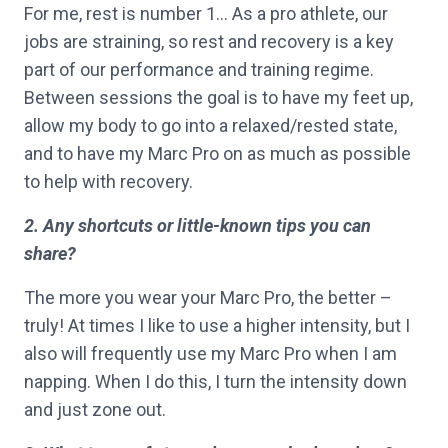
For me, rest is number 1… As a pro athlete, our
jobs are straining, so rest and recovery is a key
part of our performance and training regime.
Between sessions the goal is to have my feet up,
allow my body to go into a relaxed/rested state,
and to have my Marc Pro on as much as possible
to help with recovery.
2. Any shortcuts or little-known tips you can
share?
The more you wear your Marc Pro, the better –
truly! At times I like to use a higher intensity, but I
also will frequently use my Marc Pro when I am
napping. When I do this, I turn the intensity down
and just zone out.