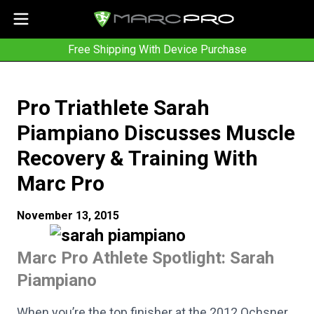
Free Shipping With Device Purchase
Pro Triathlete Sarah
Piampiano Discusses Muscle
Recovery & Training With
Marc Pro
November 13, 2015
Marc Pro Athlete Spotlight: Sarah
Piampiano
When you’re the top finisher at the 2012 Ochsner