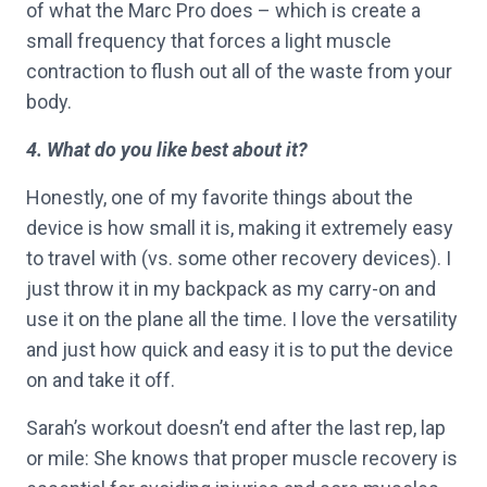
of what the Marc Pro does – which is create a
small frequency that forces a light muscle
contraction to flush out all of the waste from your
body.
4. What do you like best about it?
Honestly, one of my favorite things about the
device is how small it is, making it extremely easy
to travel with (vs. some other recovery devices). I
just throw it in my backpack as my carry-on and
use it on the plane all the time. I love the versatility
and just how quick and easy it is to put the device
on and take it off.
Sarah’s workout doesn’t end after the last rep, lap
or mile: She knows that proper muscle recovery is