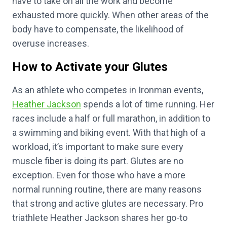
have to take on all the work and become
exhausted more quickly. When other areas of the
body have to compensate, the likelihood of
overuse increases.
How to Activate your Glutes
As an athlete who competes in Ironman events,
Heather Jackson
spends a lot of time running. Her
races include a half or full marathon, in addition to
a swimming and biking event. With that high of a
workload, it’s important to make sure every
muscle fiber is doing its part. Glutes are no
exception. Even for those who have a more
normal running routine, there are many reasons
that strong and active glutes are necessary. Pro
triathlete Heather Jackson shares her go-to