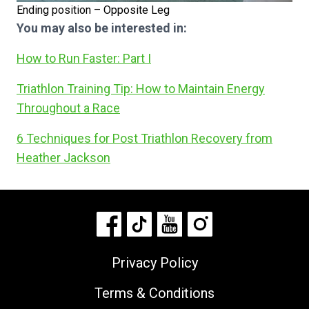
Ending position – Opposite Leg
You may also be interested in:
How to Run Faster: Part I
Triathlon Training Tip: How to Maintain Energy
Throughout a Race
6 Techniques for Post Triathlon Recovery from
Heather Jackson
Privacy Policy
Terms & Conditions