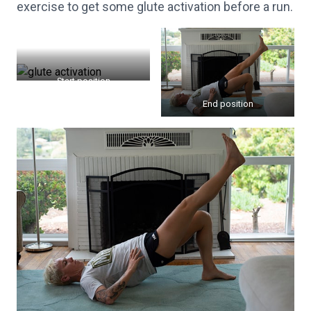
exercise to get some glute activation before a run.
Start position
End position