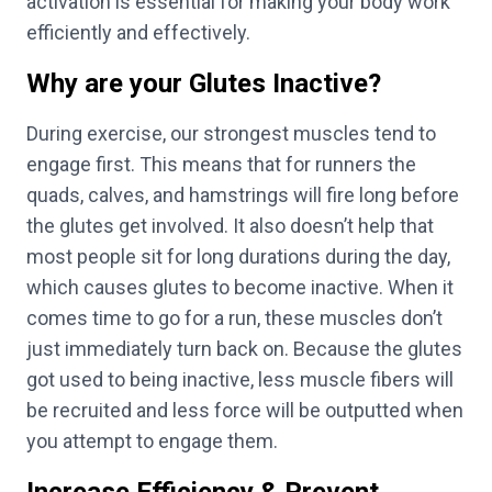
activation is essential for making your body work
efficiently and effectively.
Why are your Glutes Inactive?
During exercise, our strongest muscles tend to
engage first. This means that for runners the
quads, calves, and hamstrings will fire long before
the glutes get involved. It also doesn’t help that
most people sit for long durations during the day,
which causes glutes to become inactive. When it
comes time to go for a run, these muscles don’t
just immediately turn back on. Because the glutes
got used to being inactive, less muscle fibers will
be recruited and less force will be outputted when
you attempt to engage them.