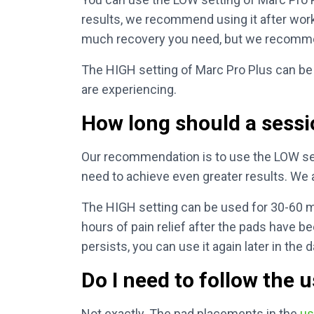
results, we recommend using it after work
much recovery you need, but we recommen
The HIGH setting of Marc Pro Plus can be 
are experiencing.
How long should a sessi
Our recommendation is to use the LOW sett
need to achieve even greater results. We 
The HIGH setting can be used for 30-60 mi
hours of pain relief after the pads have be
persists, you can use it again later in the d
Do I need to follow the 
Not exactly. The pad placements in the
us