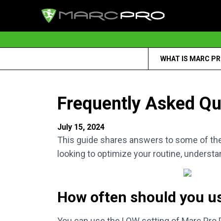
WHAT IS MARC P
Frequently Asked Qu
July 15, 2024
This guide shares answers to some of th
looking to optimize your routine, understa
How often should you u
You can use the LOW setting of Marc Pro Pl