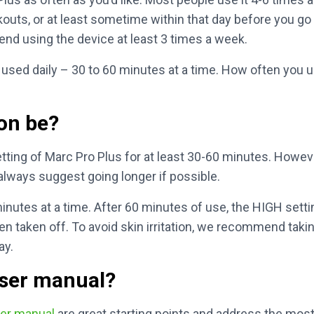
outs, or at least sometime within that day before you go
d using the device at least 3 times a week.
used daily – 30 to 60 minutes at a time. How often you 
on be?
ing of Marc Pro Plus for at least 30-60 minutes. Howeve
always suggest going longer if possible.
nutes at a time. After 60 minutes of use, the HIGH settin
en taken off. To avoid skin irritation, we recommend takin
ay.
user manual?
er manual
are great starting points and address the mo