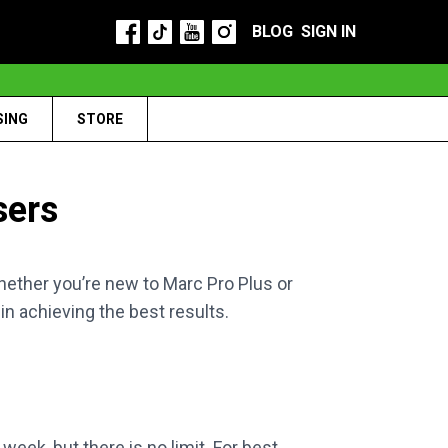
BLOG
SIGN IN
SING
STORE
sers
ther you’re new to Marc Pro Plus or
in achieving the best results.
eek, but there is no limit. For best