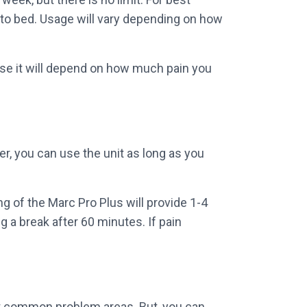
 to bed. Usage will vary depending on how
use it will depend on how much pain you
r, you can use the unit as long as you
g of the Marc Pro Plus will provide 1-4
g a break after 60 minutes. If pain
st common problem areas. But, you can