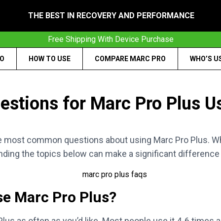
THE BEST IN RECOVERY AND PERFORMANCE
Free Shipping With Device Purchase
RO
HOW TO USE
COMPARE MARC PRO
WHO’S U
estions for Marc Pro Plus U
e most common questions about using Marc Pro Plus. Whe
nding the topics below can make a significant difference 
se Marc Pro Plus?
us as often as you’d like. Most people use it 4-6 times a w