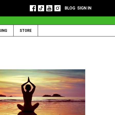
BLOG
SIGN IN
SING
STORE