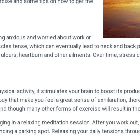
ercise and some tips on how to get the
ng anxious and worried about work or
les tense, which can eventually lead to neck and back pa
ulcers, heartburn and other ailments. Over time, stress c
sical activity, it stimulates your brain to boost its pro
ody that make you feel a great sense of exhilaration, ther
ind though many other forms of exercise will result in th
gaging in a relaxing meditation session. After you work out
nding a parking spot. Releasing your daily tensions throu