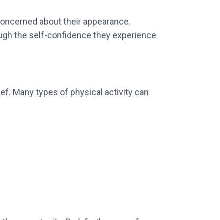
 concerned about their appearance.
ough the self-confidence they experience
ief. Many types of physical activity can