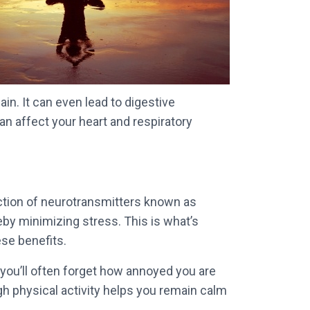
in. It can even lead to digestive
an affect your heart and respiratory
duction of neurotransmitters known as
eby minimizing stress. This is what’s
ese benefits.
, you’ll often forget how annoyed you are
gh physical activity helps you remain calm