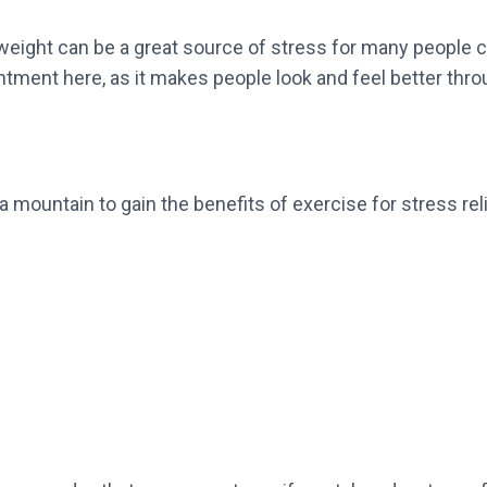
y weight can be a great source of stress for many people
tment here, as it makes people look and feel better thr
a mountain to gain the benefits of exercise for stress rel