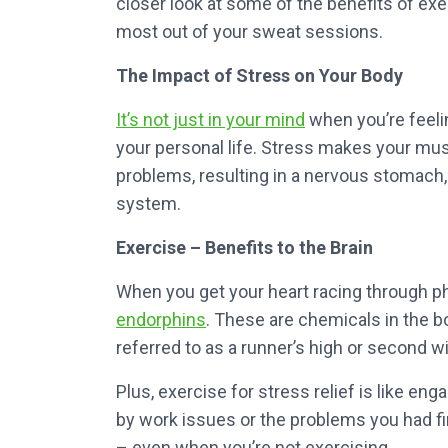
closer look at some of the benefits of ex
most out of your sweat sessions.
The Impact of Stress on Your Body
It’s not just in your mind
when you’re feeli
your personal life. Stress makes your musc
problems, resulting in a nervous stomach, 
system.
Exercise – Benefits to the Brain
When you get your heart racing through phy
endorphins
. These are chemicals in the b
referred to as a runner’s high or second w
Plus, exercise for stress relief is like en
by work issues or the problems you had fi
– even when you’re not exercising.