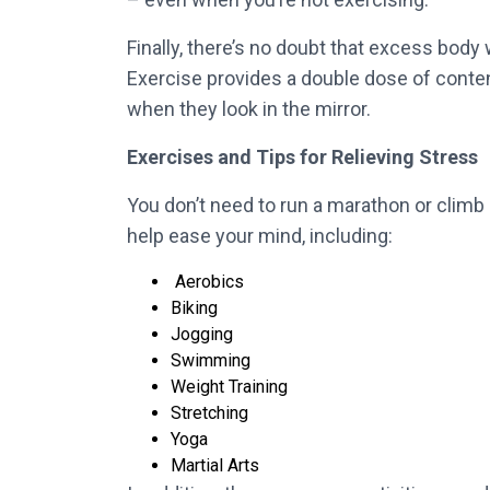
Finally, there’s no doubt that excess bod
Exercise provides a double dose of conten
when they look in the mirror.
Exercises and Tips for Relieving Stress
You don’t need to run a marathon or climb 
help ease your mind, including:
Aerobics
Biking
Jogging
Swimming
Weight Training
Stretching
Yoga
Martial Arts