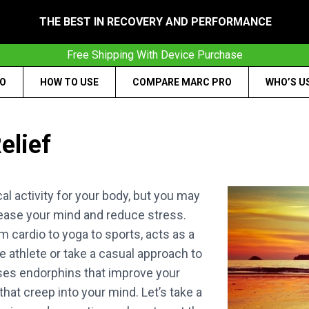
THE BEST IN RECOVERY AND PERFORMANCE
Free Shipping With Device Purchase
RO
HOW TO USE
COMPARE MARC PRO
WHO’S U
elief
al activity for your body, but you may
ease your mind and reduce stress.
m cardio to yoga to sports, acts as a
e athlete or take a casual approach to
ases endorphins that improve your
hat creep into your mind. Let’s take a