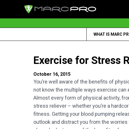
WHAT IS MARC P
Exercise for Stress R
October 16, 2015
You’re well aware of the benefits of physic
not know the multiple ways exercise can 
Almost every form of physical activity, fro
stress reliever – whether you’re a hardcor
fitness. Getting your blood pumping rele
outlook and distract you from the worries t