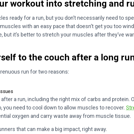
ur workout into stretching and r
les ready for a run, but you don’t necessarily need to sp
muscles with an easy pace that doesn’t get you too wind
e, but it’s better to stretch your muscles after they’ve w
self to the couch after a long run
trenuous run for two reasons:
tissues
after a run, including the right mix of carbs and protein. 
so, you need to cool down to allow muscles to recover.
Str
sential oxygen and carry waste away from muscle tissue.
runners that can make a big impact, right away.