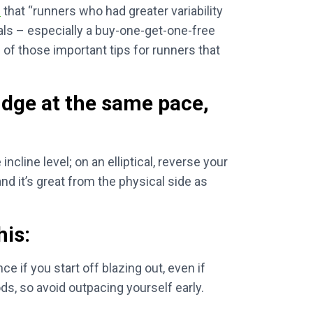
n
that “runners who had greater variability
cials – especially a buy-one-get-one-free
 of those important tips for runners that
udge at the same pace,
ncline level; on an elliptical, reverse your
and it’s great from the physical side as
his:
ce if you start off blazing out, even if
ds, so avoid outpacing yourself early.