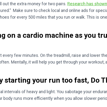
l out the extra money for two pairs.
Research has show
 injured.” Make sure to check local and online ads for spe
oes for every 500 miles that you run or walk. This is one
ng on a cardio machine as you tr
t every few minutes. On the treadmill, raise and lower the i
ften. Mentally, it will help you get through your workout, 
 starting your run too fast, Do T
ual intervals of heavy and light. You sabotage your enduran
ur body runs more efficiently when you allow slower perio