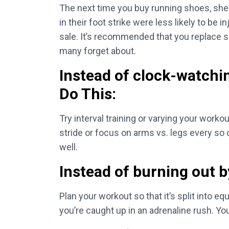
The next time you buy running shoes, shel
in their foot strike were less likely to be
sale. It’s recommended that you replace sh
many forget about.
Instead of clock-watchi
Do This:
Try interval training or varying your workou
stride or focus on arms vs. legs every so o
well.
Instead of burning out by
Plan your workout so that it’s split into eq
you’re caught up in an adrenaline rush. Yo