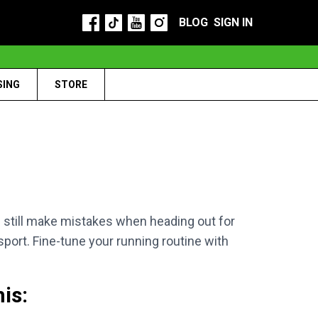
BLOG
SIGN IN
SING
STORE
 still make mistakes when heading out for
 sport. Fine-tune your running routine with
is: