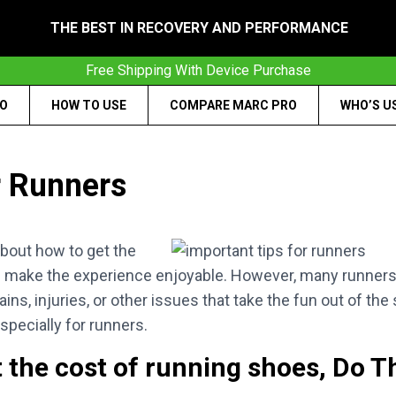
THE BEST IN RECOVERY AND PERFORMANCE
Free Shipping With Device Purchase
RO
HOW TO USE
COMPARE MARC PRO
WHO’S U
r Runners
about how to get the
and make the experience enjoyable. However, many runners
ains, injuries, or other issues that take the fun out of the
specially for runners.
t the cost of running shoes, Do Th