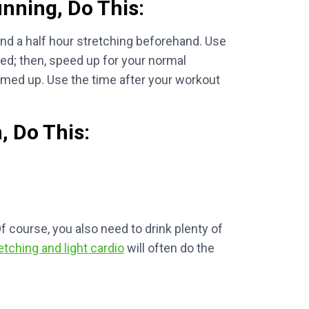
unning, Do This:
end a half hour stretching beforehand. Use
ed; then, speed up for your normal
armed up. Use the time after your workout
, Do This:
Of course, you also need to drink plenty of
etching and light cardio
will often do the