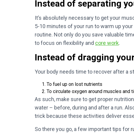
Instead of separating yo
It’s absolutely necessary to get your musc
5-10 minutes of your run to warm up your 
routine. Not only do you save valuable tim
to focus on flexibility and
core work
.
Instead of dragging your
Your body needs time to recover after a s
To fuel up on lost nutrients
To circulate oxygen around muscles and 
As such, make sure to get proper nutrition 
water – before, during and after a run. Al
trick because these activities deliver es
So there you go, a few important tips for 