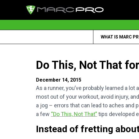
WHAT IS MARC P
Do This, Not That fo
December 14, 2015
As a runner, you’ve probably learned a lot 
most out of your workout, avoid injury, 
a jog – errors that can lead to aches and p
a few
“Do This, Not That”
tips developed e
Instead of fretting abou